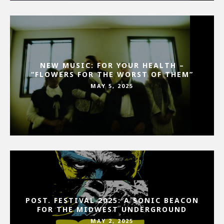
NEW MUSIC: FOR YOUR HEALTH –
“FLOWERS FOR THE WORST OF THEM”
MAY 5, 2025
POST. FESTIVAL 2025: A SONIC BEACON
FOR THE MIDWEST UNDERGROUND
MAY 2, 2025