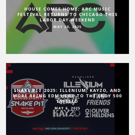
HOUSE COMES HOME: ARC MUSIC
FESTIVAL RETURNS TO CHICAGO THIS
LABOR DAY WEEKEND
MAY 20, 2025
SNAKE PIT 2025: ILLENIUM, KAYZO, AND
MORE BRING EDM HEAT TO THE INDY 500
INFIELD
MAY 6, 2025