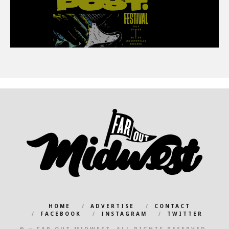
HOME
ADVERTISE
CONTACT
FACEBOOK
INSTAGRAM
TWITTER