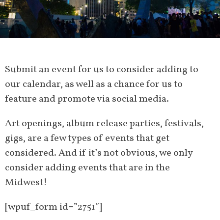
Submit an event for us to consider adding to
our calendar, as well as a chance for us to
feature and promote via social media.
Art openings, album release parties, festivals,
gigs, are a few types of events that get
considered. And if it’s not obvious, we only
consider adding events that are in the
Midwest!
[wpuf_form id=”2751″]