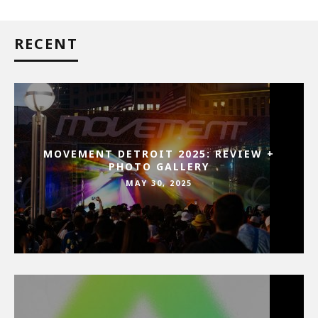
RECENT
MOVEMENT DETROIT 2025: REVIEW +
PHOTO GALLERY
MAY 30, 2025