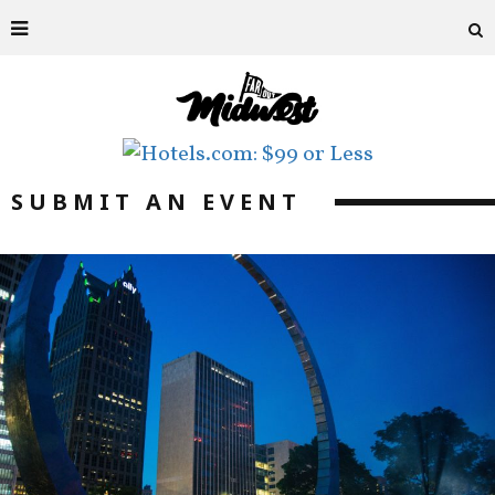
SUBMIT AN EVENT