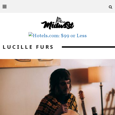
LUCILLE FURS