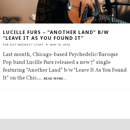
LUCILLE FURS – “ANOTHER LAND” B/W
“LEAVE IT AS YOU FOUND IT”
FAR OUT MIDWEST STAFF
MAY 10, 2018
Last month, Chicago-based Psychedelic/Baroque
Pop band Lucille Furs released a new 7” single
featuring “Another Land” b/w “Leave It As You Found
It” on the Chic
...
READ MORE...