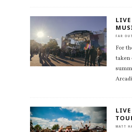
LIVE
MUSI
FAR OU
For th
taken 
summer
Arcad
LIVE
TOUR
MATT H