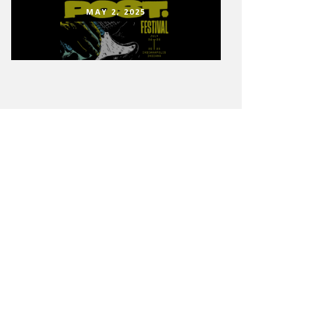
MAY 2, 2025