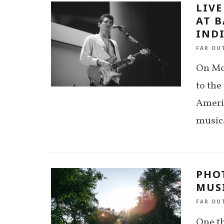
LIVE
AT B
INDI
FAR OU
On Mo
to the
Ameri
music.
PHOT
MUSI
FAR OU
One th