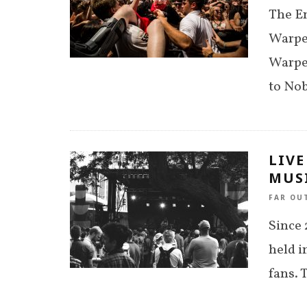
The En
Warped
Warped
to Nob
LIVE
MUSI
FAR OU
Since 
held i
fans. 