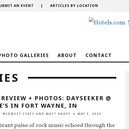
UBMIT AN EVENT
|
ARTICLES BY LOCATION
PHOTO GALLERIES
ABOUT
CONTACT
IES
 REVIEW + PHOTOS: DAYSEEKER @
E’S IN FORT WAYNE, IN
T MIDWEST STAFF
AND
MATT HAKEY
MAY 3, 2024
brant pulse of rock music echoed through the