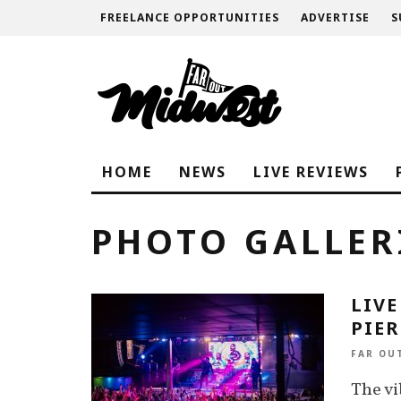
FREELANCE OPPORTUNITIES
ADVERTISE
S
HOME
NEWS
LIVE REVIEWS
PHOTO GALLER
LIVE
PIER
FAR OU
The vi