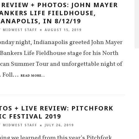
 REVIEW + PHOTOS: JOHN MAYER
ANKERS LIFE FIELDHOUSE,
ANAPOLIS, IN 8/12/19
T MIDWEST STAFF
AUGUST 15, 2019
nday night, Indianapolis greeted John Mayer
 Bankers Life Fieldhouse stage for his North
can Summer Tour and unforgettable night of
 Foll
...
READ MORE...
OS + LIVE REVIEW: PITCHFORK
C FESTIVAL 2019
T MIDWEST STAFF
JULY 26, 2019
ing we learned from this year’s Pitchfork