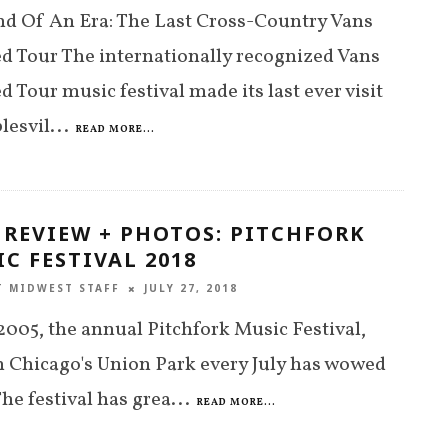
d Of An Era: The Last Cross-Country Vans
 Tour The internationally recognized Vans
 Tour music festival made its last ever visit
lesvil
...
READ MORE...
 REVIEW + PHOTOS: PITCHFORK
C FESTIVAL 2018
T MIDWEST STAFF
JULY 27, 2018
2005, the annual Pitchfork Music Festival,
n Chicago's Union Park every July has wowed
The festival has grea
...
READ MORE...