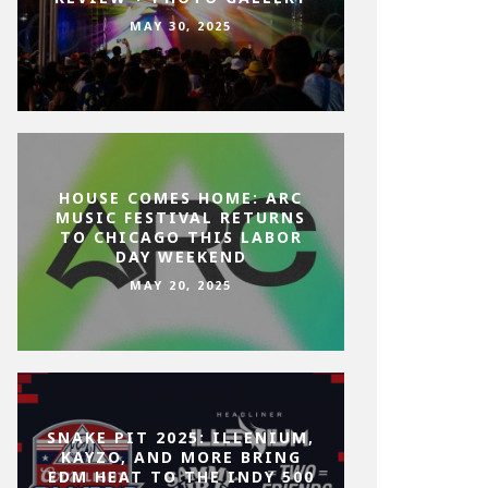
MAY 30, 2025
HOUSE COMES HOME: ARC
MUSIC FESTIVAL RETURNS
TO CHICAGO THIS LABOR
DAY WEEKEND
MAY 20, 2025
SNAKE PIT 2025: ILLENIUM,
KAYZO, AND MORE BRING
EDM HEAT TO THE INDY 500