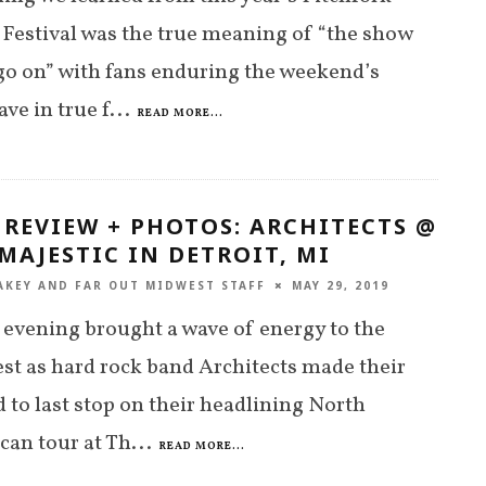
Festival was the true meaning of “the show
o on” with fans enduring the weekend’s
ve in true f
...
READ MORE...
 REVIEW + PHOTOS: ARCHITECTS @
MAJESTIC IN DETROIT, MI
AKEY
AND
FAR OUT MIDWEST STAFF
MAY 29, 2019
 evening brought a wave of energy to the
t as hard rock band Architects made their
 to last stop on their headlining North
an tour at Th
...
READ MORE...