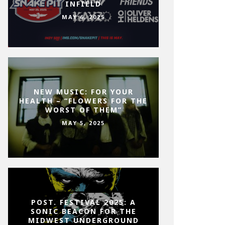
INFIELD
MAY 6, 2025
NEW MUSIC: FOR YOUR
HEALTH – “FLOWERS FOR THE
WORST OF THEM”
MAY 5, 2025
POST. FESTIVAL 2025: A
SONIC BEACON FOR THE
MIDWEST UNDERGROUND