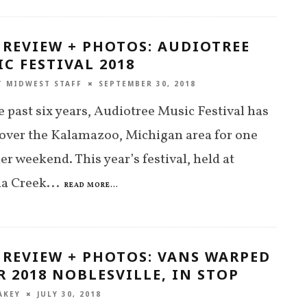
 REVIEW + PHOTOS: AUDIOTREE
C FESTIVAL 2018
T MIDWEST STAFF
SEPTEMBER 30, 2018
e past six years, Audiotree Music Festival has
over the Kalamazoo, Michigan area for one
 weekend. This year’s festival, held at
ia Creek
...
READ MORE...
 REVIEW + PHOTOS: VANS WARPED
 2018 NOBLESVILLE, IN STOP
AKEY
JULY 30, 2018