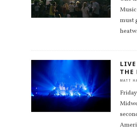
Music 
must g
heatwa
LIVE
THE 
MATT H
Friday
Midwes
second
Americ