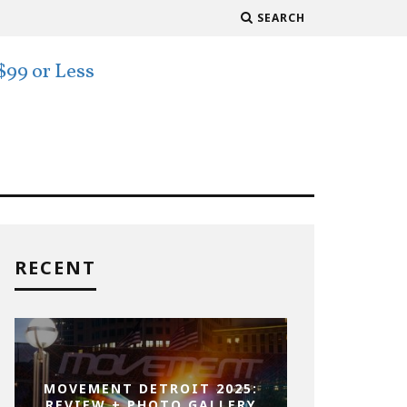
SEARCH
RECENT
MOVEMENT DETROIT 2025:
REVIEW + PHOTO GALLERY