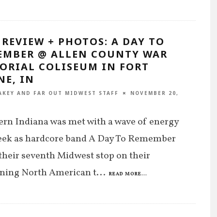
 REVIEW + PHOTOS: A DAY TO
EMBER @ ALLEN COUNTY WAR
ORIAL COLISEUM IN FORT
NE, IN
AKEY
AND
FAR OUT MIDWEST STAFF
NOVEMBER 20,
rn Indiana was met with a wave of energy
week as hardcore band A Day To Remember
heir seventh Midwest stop on their
ining North American t
...
READ MORE...