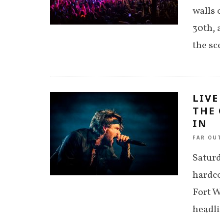
walls 
30th, 
the sc
LIVE
THE 
IN
FAR OU
Saturd
hardco
Fort W
headl