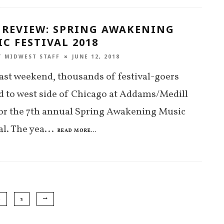
 REVIEW: SPRING AWAKENING
C FESTIVAL 2018
T MIDWEST STAFF
JUNE 12, 2018
ast weekend, thousands of festival-goers
d to west side of Chicago at Addams/Medill
or the 7th annual Spring Awakening Music
al. The yea
...
READ MORE...
2
3