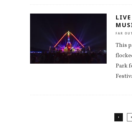
LIVE
MUSI
FAR OU
This p
flocke
Park f
Festiv
1