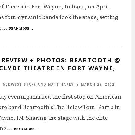
of Piere's in Fort Wayne, Indiana, on April
as four dynamic bands took the stage, setting
e
...
READ MORE...
 REVIEW + PHOTOS: BEARTOOTH @
CLYDE THEATRE IN FORT WAYNE,
T MIDWEST STAFF
AND
MATT HAKEY
MARCH 29, 2022
ay evening marked the first stop on American
re band Beartooth’s The Below Tour: Part 2 in
ayne, IN. Sharing the stage with the elite
ine
...
READ MORE...