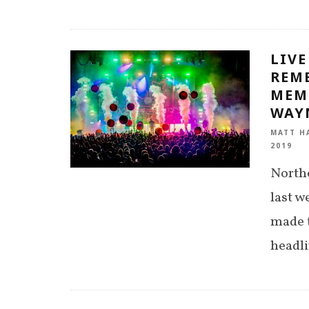
LIVE
REM
MEM
WAY
MATT H
2019
Northe
last 
made t
headl