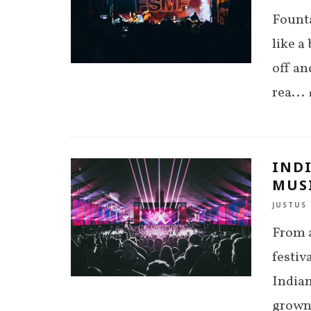
Founta
like a
off an
rea
...
IND
MUSI
JUSTUS 
From a
festiv
Indian
grown