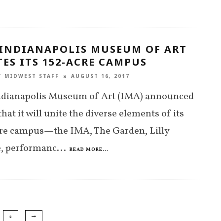
 INDIANAPOLIS MUSEUM OF ART
ES ITS 152-ACRE CAMPUS
T MIDWEST STAFF
AUGUST 16, 2017
ndianapolis Museum of Art (IMA) announced
that it will unite the diverse elements of its
cre campus—the IMA, The Garden, Lilly
, performanc
...
READ MORE...
2