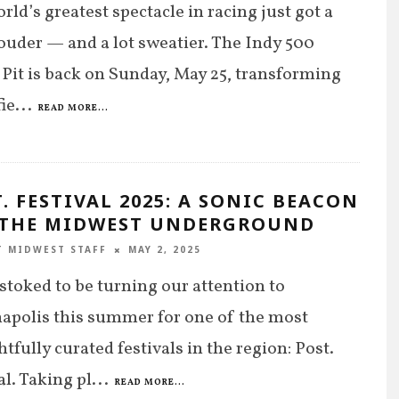
rld’s greatest spectacle in racing just got a
 louder — and a lot sweatier. The Indy 500
Pit is back on Sunday, May 25, transforming
fie
...
READ MORE...
. FESTIVAL 2025: A SONIC BEACON
 THE MIDWEST UNDERGROUND
T MIDWEST STAFF
MAY 2, 2025
stoked to be turning our attention to
apolis this summer for one of the most
tfully curated festivals in the region: Post.
al. Taking pl
...
READ MORE...