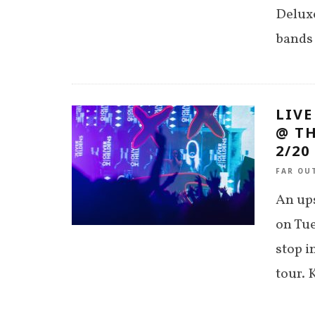
Deluxe
bands 
LIVE
@ TH
2/20
FAR OU
An ups
on Tue
stop i
tour. 