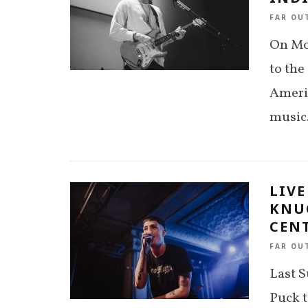
FAR OU
On Mo
to the
Ameri
music.
LIV
KNU
CENT
FAR OU
Last 
Puck t