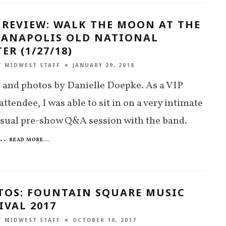
 REVIEW: WALK THE MOON AT THE
IANAPOLIS OLD NATIONAL
ER (1/27/18)
T MIDWEST STAFF
JANUARY 29, 2018
and photos by Danielle Doepke. As a VIP
 attendee, I was able to sit in on a very intimate
sual pre-show Q&A session with the band.
..
READ MORE...
TOS: FOUNTAIN SQUARE MUSIC
IVAL 2017
T MIDWEST STAFF
OCTOBER 10, 2017