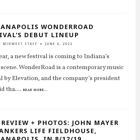
IANAPOLIS WONDERROAD
IVAL’S DEBUT LINEUP
T MIDWEST STAFF
JUNE 6, 2022
ear, a new festival is coming to Indiana’s
 scene. WonderRoad is a contemporary music
al by Elevation, and the company’s president
id tha
...
READ MORE...
 REVIEW + PHOTOS: JOHN MAYER
ANKERS LIFE FIELDHOUSE,
ANAPOLIS, IN 8/12/19