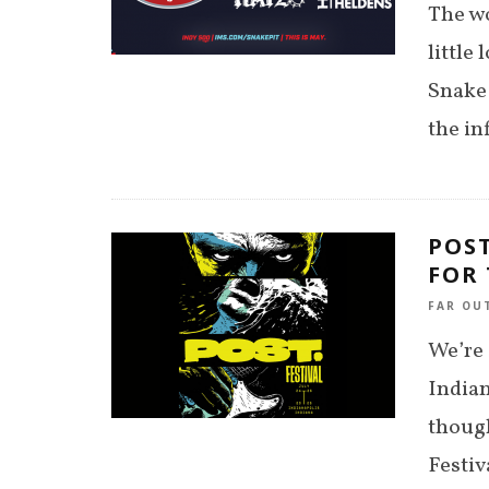
The wo
little
Snake 
the in
POST
FOR
FAR OU
We’re 
Indian
though
Festiv