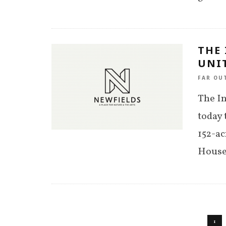
THE
UNIT
FAR OU
The I
today 
152-a
House
1