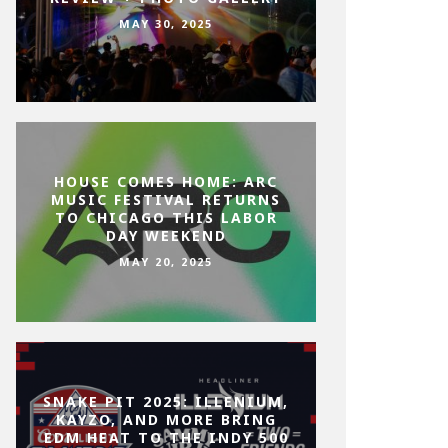
MAY 30, 2025
HOUSE COMES HOME: ARC
MUSIC FESTIVAL RETURNS
TO CHICAGO THIS LABOR
DAY WEEKEND
MAY 20, 2025
SNAKE PIT 2025: ILLENIUM,
KAYZO, AND MORE BRING
EDM HEAT TO THE INDY 500