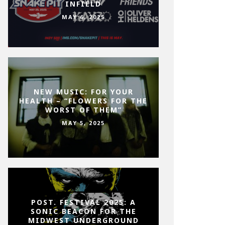
INFIELD
MAY 6, 2025
NEW MUSIC: FOR YOUR
HEALTH – “FLOWERS FOR THE
WORST OF THEM”
MAY 5, 2025
POST. FESTIVAL 2025: A
SONIC BEACON FOR THE
MIDWEST UNDERGROUND