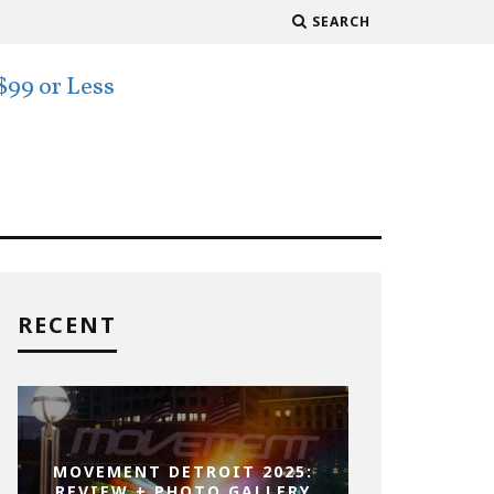
SEARCH
RECENT
MOVEMENT DETROIT 2025:
REVIEW + PHOTO GALLERY