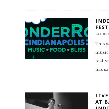
IND
FEST
FAR OU
This y
music
festiv
has sa
LIVE
AT B
INDI