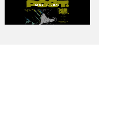
MAY 2, 2025