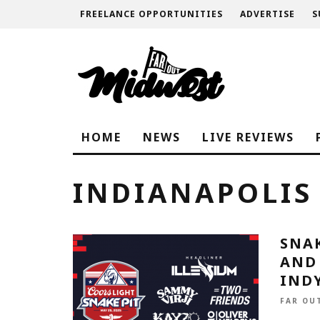
FREELANCE OPPORTUNITIES
ADVERTISE
S
HOME
NEWS
LIVE REVIEWS
INDIANAPOLIS
SNAK
AND
INDY
FAR OU