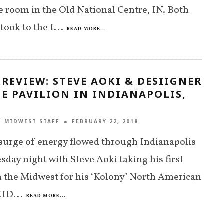
 room in the Old National Centre, IN. Both
took to the I
...
READ MORE...
 REVIEW: STEVE AOKI & DESIIGNER
E PAVILION IN INDIANAPOLIS,
T MIDWEST STAFF
FEBRUARY 22, 2018
urge of energy flowed through Indianapolis
sday night with Steve Aoki taking his first
n the Midwest for his ‘Kolony’ North American
KID
...
READ MORE...