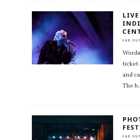
LIVE
IND
CENT
FAR OU
Words 
ticket
and ca
The b
.
PHO
FEST
FAR OU