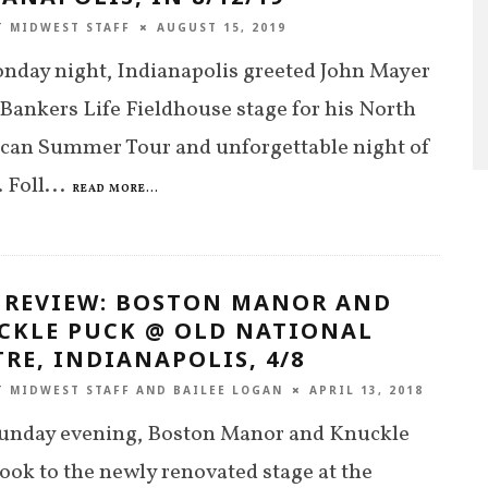
T MIDWEST STAFF
AUGUST 15, 2019
nday night, Indianapolis greeted John Mayer
 Bankers Life Fieldhouse stage for his North
can Summer Tour and unforgettable night of
 Foll
...
READ MORE...
E REVIEW: BOSTON MANOR AND
CKLE PUCK @ OLD NATIONAL
RE, INDIANAPOLIS, 4/8
T MIDWEST STAFF
AND
BAILEE LOGAN
APRIL 13, 2018
Sunday evening, Boston Manor and Knuckle
ook to the newly renovated stage at the