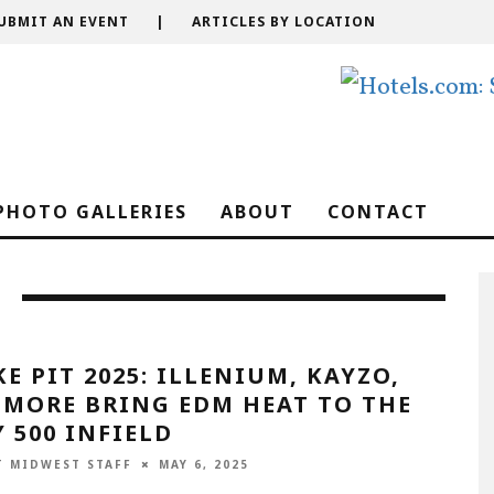
UBMIT AN EVENT
|
ARTICLES BY LOCATION
PHOTO GALLERIES
ABOUT
CONTACT
E PIT 2025: ILLENIUM, KAYZO,
 MORE BRING EDM HEAT TO THE
 500 INFIELD
T MIDWEST STAFF
MAY 6, 2025