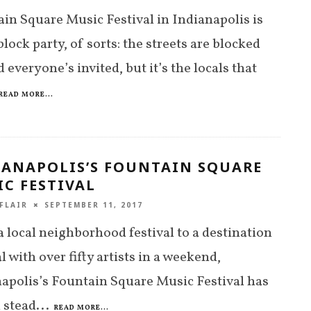
in Square Music Festival in Indianapolis is
 block party, of sorts: the streets are blocked
d everyone’s invited, but it’s the locals that
READ MORE...
IANAPOLIS’S FOUNTAIN SQUARE
C FESTIVAL
FLAIR
SEPTEMBER 11, 2017
 local neighborhood festival to a destination
al with over fifty artists in a weekend,
apolis’s Fountain Square Music Festival has
 stead
...
READ MORE...