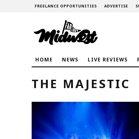
FREELANCE OPPORTUNITIES
ADVERTISE
S
HOME
NEWS
LIVE REVIEWS
THE MAJESTIC