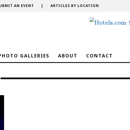
UBMIT AN EVENT
|
ARTICLES BY LOCATION
PHOTO GALLERIES
ABOUT
CONTACT