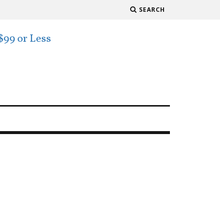
SEARCH