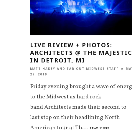
LIVE REVIEW + PHOTOS:
ARCHITECTS @ THE MAJESTI
IN DETROIT, MI
MATT HAKEY
AND
FAR OUT MIDWEST STAFF
MA
29, 2019
Friday evening brought a wave of ener
to the Midwest as hard rock
band Architects made their second to
last stop on their headlining North
American tour at Th
...
READ MORE...