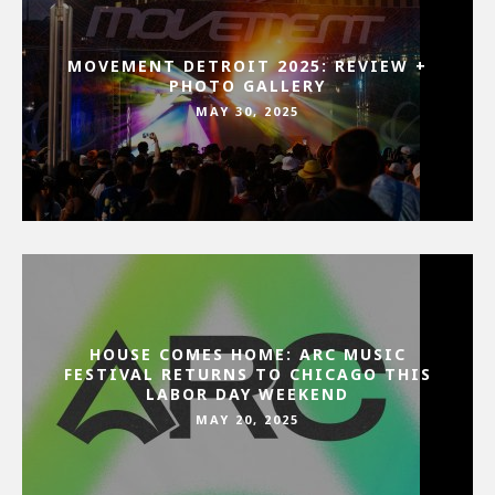
MOVEMENT DETROIT 2025: REVIEW +
PHOTO GALLERY
MAY 30, 2025
HOUSE COMES HOME: ARC MUSIC
FESTIVAL RETURNS TO CHICAGO THIS
LABOR DAY WEEKEND
MAY 20, 2025