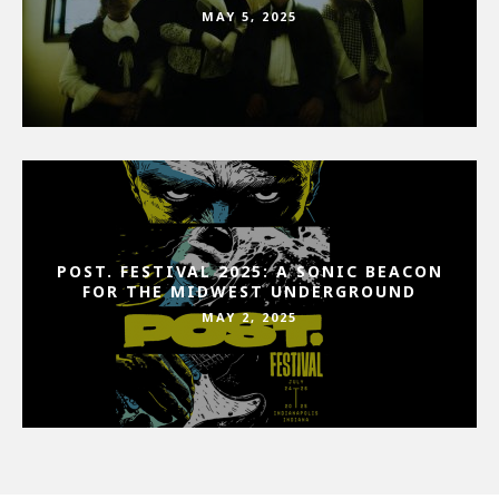
MAY 5, 2025
POST. FESTIVAL 2025: A SONIC BEACON
FOR THE MIDWEST UNDERGROUND
MAY 2, 2025