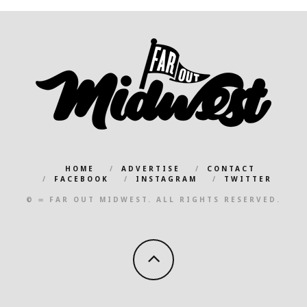
HOME
ADVERTISE
CONTACT
FACEBOOK
INSTAGRAM
TWITTER
© ∞ FAR OUT MIDWEST. ALL RIGHTS RESERVED.