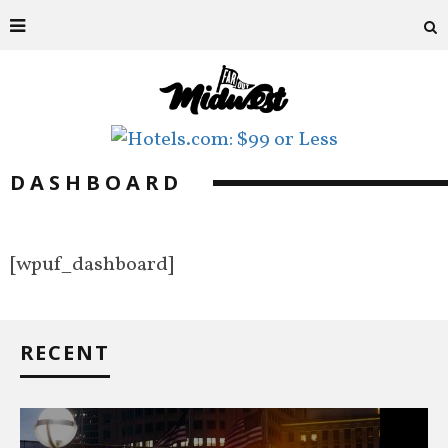
DASHBOARD
[wpuf_dashboard]
RECENT