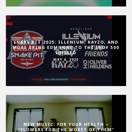
SNAKE PIT 2025: ILLENIUM, KAYZO, AND
MORE BRING EDM HEAT TO THE INDY 500
INFIELD
MAY 6, 2025
NEW MUSIC: FOR YOUR HEALTH –
“FLOWERS FOR THE WORST OF THEM”