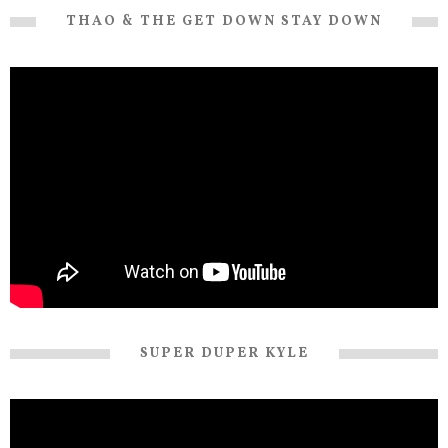
THAO & THE GET DOWN STAY DOWN
SUPER DUPER KYLE