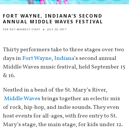
FORT WAYNE, INDIANA’S SECOND
ANNUAL MIDDLE WAVES FESTIVAL
FAR OUT MIDWEST STAFF
JULY 20, 2017
Thirty performers take to three stages over two
days in
Fort Wayne
,
Indiana
’s second annual
Middle Waves music festival, held September 15
& 16.
Nestled in a bend of the St. Mary’s River,
Middle Waves
brings together an eclectic mix
of rock, hip-hop, and indie sounds. They even
host events for all-ages, with free entry to St.
Mary’s stage, the main stage, for kids under 12.