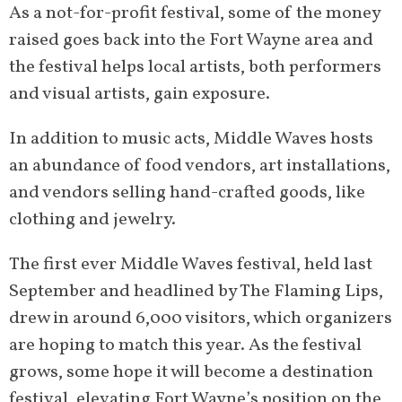
As a not-for-profit festival, some of the money
raised goes back into the Fort Wayne area and
the festival helps local artists, both performers
and visual artists, gain exposure.
In addition to music acts, Middle Waves hosts
an abundance of food vendors, art installations,
and vendors selling hand-crafted goods, like
clothing and jewelry.
The first ever Middle Waves festival, held last
September and headlined by The Flaming Lips,
drew in around 6,000 visitors, which organizers
are hoping to match this year. As the festival
grows, some hope it will become a destination
festival, elevating Fort Wayne’s position on the