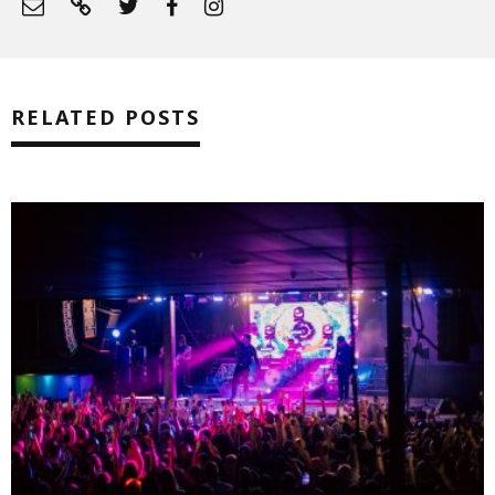
RELATED POSTS