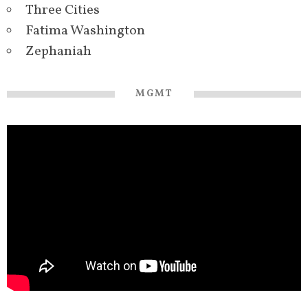
Three Cities
Fatima Washington
Zephaniah
MGMT