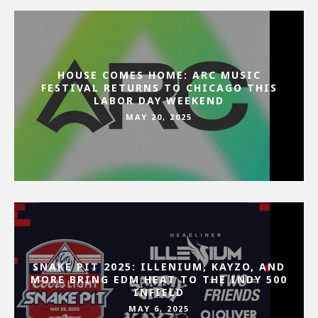
HOUSE COMES HOME: ARC MUSIC
FESTIVAL RETURNS TO CHICAGO THIS
LABOR DAY WEEKEND
MAY 20, 2025
SNAKE PIT 2025: ILLENIUM, KAYZO, AND
MORE BRING EDM HEAT TO THE INDY 500
INFIELD
MAY 6, 2025