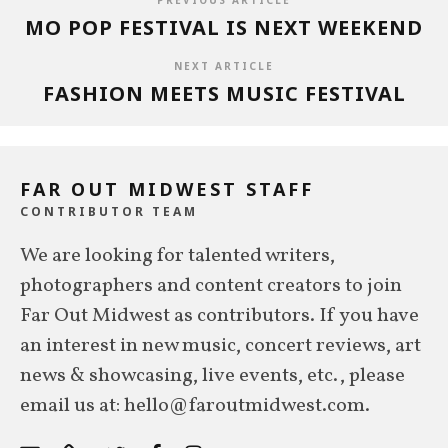
MO POP FESTIVAL IS NEXT WEEKEND
NEXT ARTICLE
FASHION MEETS MUSIC FESTIVAL
FAR OUT MIDWEST STAFF
CONTRIBUTOR TEAM
We are looking for talented writers,
photographers and content creators to join
Far Out Midwest as contributors. If you have
an interest in new music, concert reviews, art
news & showcasing, live events, etc., please
email us at: hello@faroutmidwest.com.