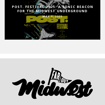
POST. FESTIVAL 2025: A SONIC BEACON
FOR THE MIDWEST UNDERGROUND
MAY 2, 2025