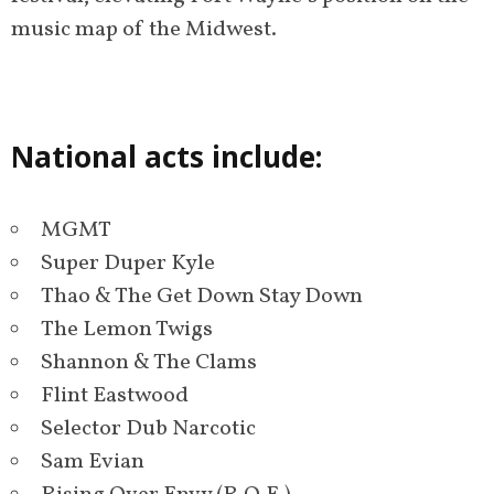
music map of the Midwest.
National acts include:
MGMT
Super Duper Kyle
Thao & The Get Down Stay Down
The Lemon Twigs
Shannon & The Clams
Flint Eastwood
Selector Dub Narcotic
Sam Evian