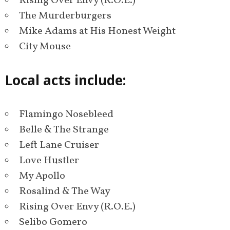
Rising Over Envy (R.O.E.)
The Murderburgers
Mike Adams at His Honest Weight
City Mouse
Local acts include:
Flamingo Nosebleed
Belle & The Strange
Left Lane Cruiser
Love Hustler
My Apollo
Rosalind & The Way
Rising Over Envy (R.O.E.)
Selibo Gomero