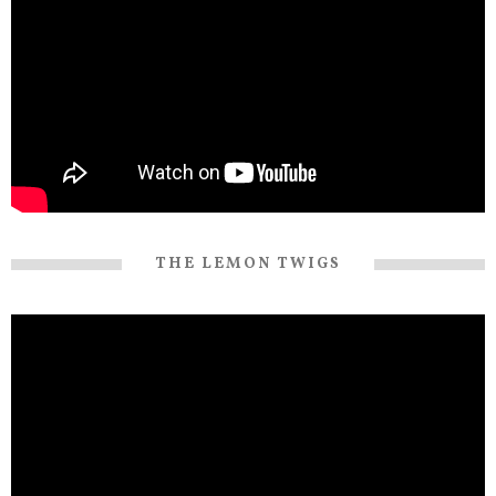
THE LEMON TWIGS