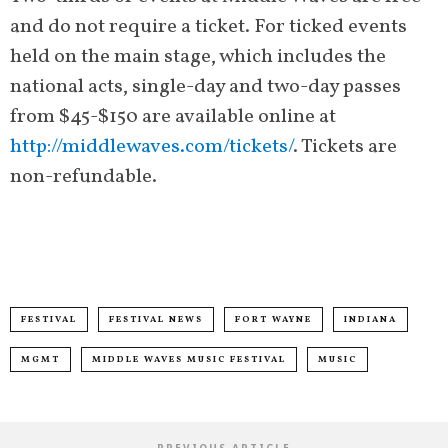
and do not require a ticket. For ticked events
held on the main stage, which includes the
national acts, single-day and two-day passes
from $45-$150 are available online at
http://middlewaves.com/tickets/
. Tickets are
non-refundable.
FESTIVAL
FESTIVAL NEWS
FORT WAYNE
INDIANA
MGMT
MIDDLE WAVES MUSIC FESTIVAL
MUSIC
PREVIOUS ARTICLE