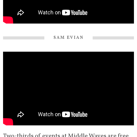
SAM EVIAN
Two-thirds of events at Middle Waves are free