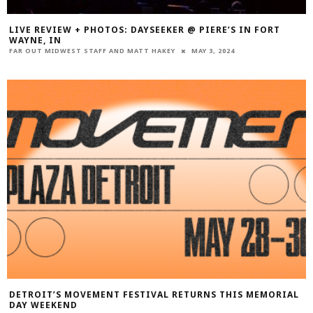
LIVE REVIEW + PHOTOS: DAYSEEKER @ PIERE’S IN FORT
WAYNE, IN
FAR OUT MIDWEST STAFF
AND
MATT HAKEY
MAY 3, 2024
DETROIT’S MOVEMENT FESTIVAL RETURNS THIS MEMORIAL
DAY WEEKEND