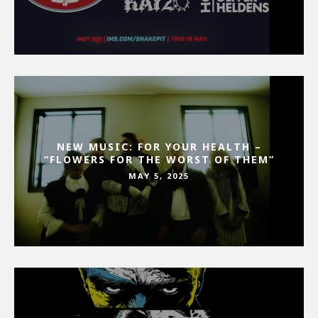
NEW MUSIC: FOR YOUR HEALTH –
“FLOWERS FOR THE WORST OF THEM”
MAY 5, 2025