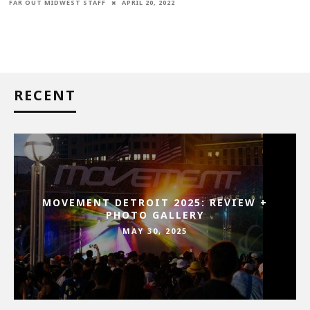
FAR OUT MIDWEST STAFF
APRIL 20, 2022
RECENT
MOVEMENT DETROIT 2025: REVIEW +
PHOTO GALLERY
MAY 30, 2025