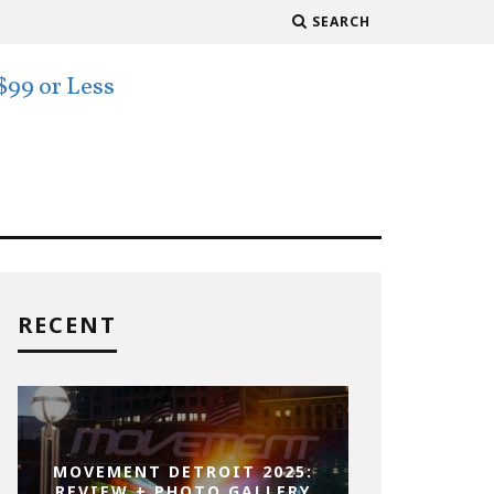
SEARCH
RECENT
MOVEMENT DETROIT 2025:
REVIEW + PHOTO GALLERY