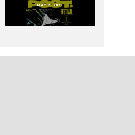
MAY 2, 2025