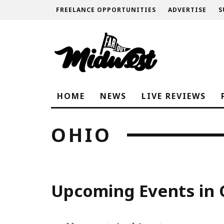
FREELANCE OPPORTUNITIES
ADVERTISE
S
HOME
NEWS
LIVE REVIEWS
OHIO
Upcoming Events in 