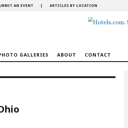
UBMIT AN EVENT
|
ARTICLES BY LOCATION
PHOTO GALLERIES
ABOUT
CONTACT
Ohio