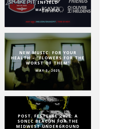
INFIELD
MAY 6, 2025
NEW MUSIC: FOR YOUR
HEALTH – “FLOWERS FOR THE
WORST OF THEM”
MAY 5, 2025
POST. FESTIVAL 2025: A
SONIC BEACON FOR THE
MIDWEST UNDERGROUND