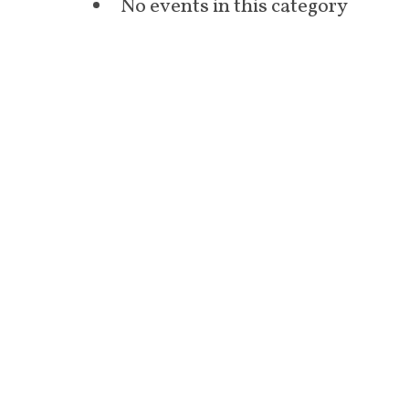
No events in this category