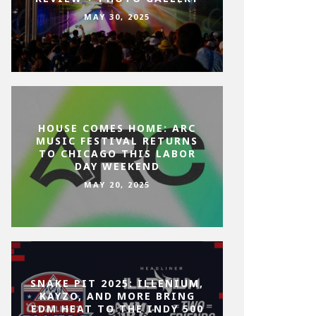
MAY 30, 2025
HOUSE COMES HOME: ARC
MUSIC FESTIVAL RETURNS
TO CHICAGO THIS LABOR
DAY WEEKEND
MAY 20, 2025
SNAKE PIT 2025: ILLENIUM,
KAYZO, AND MORE BRING
EDM HEAT TO THE INDY 500