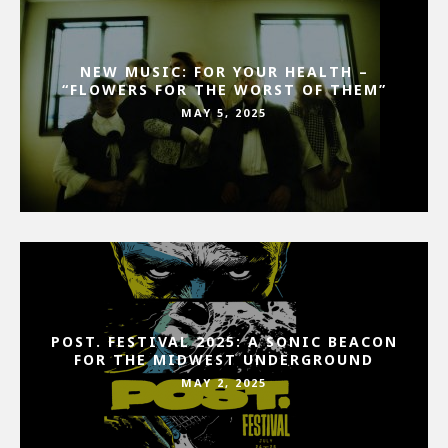
NEW MUSIC: FOR YOUR HEALTH –
“FLOWERS FOR THE WORST OF THEM”
MAY 5, 2025
POST. FESTIVAL 2025: A SONIC BEACON
FOR THE MIDWEST UNDERGROUND
MAY 2, 2025