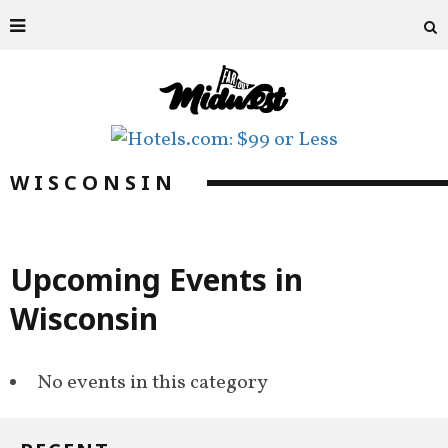
WISCONSIN
Upcoming Events in
Wisconsin
No events in this category