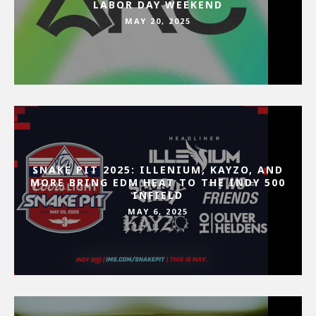
LABOR DAY WEEKEND
MAY 20, 2025
SNAKE PIT 2025: ILLENIUM, KAYZO, AND
MORE BRING EDM HEAT TO THE INDY 500
INFIELD
MAY 6, 2025