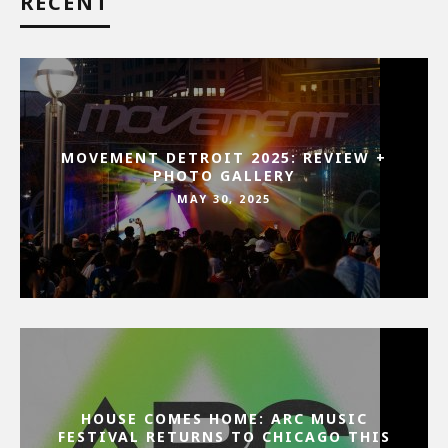
RECENT
MOVEMENT DETROIT 2025: REVIEW +
PHOTO GALLERY
MAY 30, 2025
HOUSE COMES HOME: ARC MUSIC
FESTIVAL RETURNS TO CHICAGO THIS