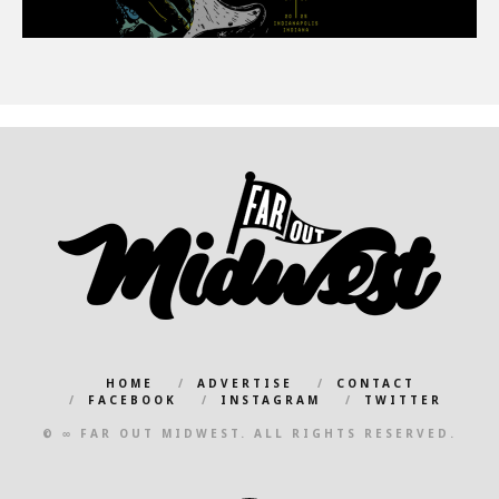
HOME
ADVERTISE
CONTACT
FACEBOOK
INSTAGRAM
TWITTER
© ∞ FAR OUT MIDWEST. ALL RIGHTS RESERVED.