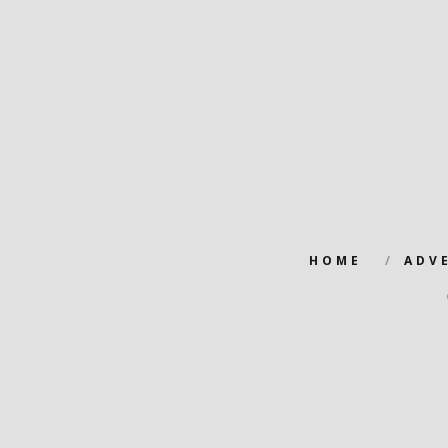
HOME
ADV