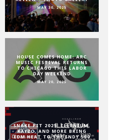
MAY 30, 2025
HOUSE COMES HOME: ARC
MUSIC FESTIVAL RETURNS
TO CHICAGO THIS LABOR
DAY WEEKEND
MAY 20, 2025
SNAKE PIT 2025: ILLENIUM,
KAYZO, AND MORE BRING
EDM HEAT TO THE INDY 500