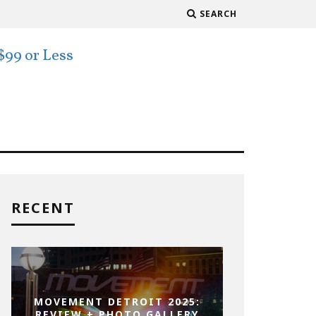
SEARCH
RECENT
MOVEMENT DETROIT 2025:
REVIEW + PHOTO GALLERY