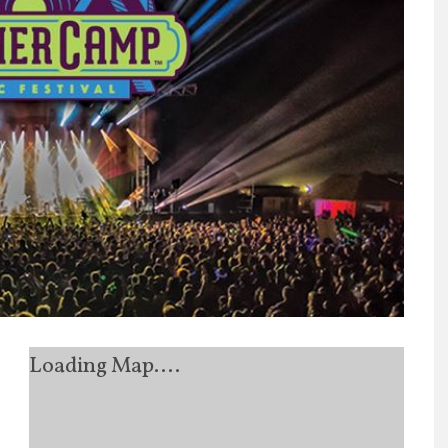
Loading Map....