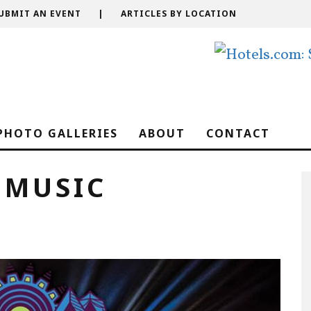
UBMIT AN EVENT
|
ARTICLES BY LOCATION
PHOTO GALLERIES
ABOUT
CONTACT
 MUSIC