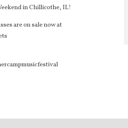
eekend in Chillicothe, IL!
ses are on sale now at
ets
ercampmusicfestival