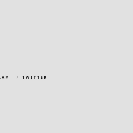
RAM
TWITTER
.