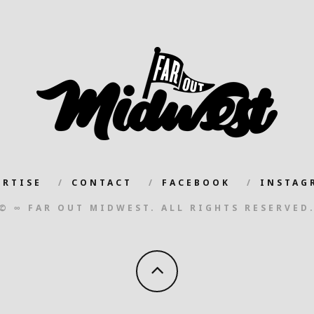
ERTISE
CONTACT
FACEBOOK
INSTAG
© ∞ FAR OUT MIDWEST. ALL RIGHTS RESERVED