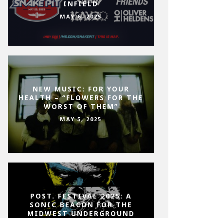
INFIELD
MAY 6, 2025
NEW MUSIC: FOR YOUR
HEALTH – “FLOWERS FOR THE
WORST OF THEM”
MAY 5, 2025
POST. FESTIVAL 2025: A
SONIC BEACON FOR THE
MIDWEST UNDERGROUND