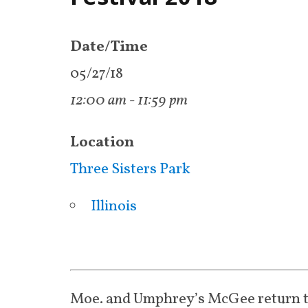
Date/Time
05/27/18
12:00 am - 11:59 pm
Location
Three Sisters Park
Illinois
Moe. and Umphrey’s McGee return 