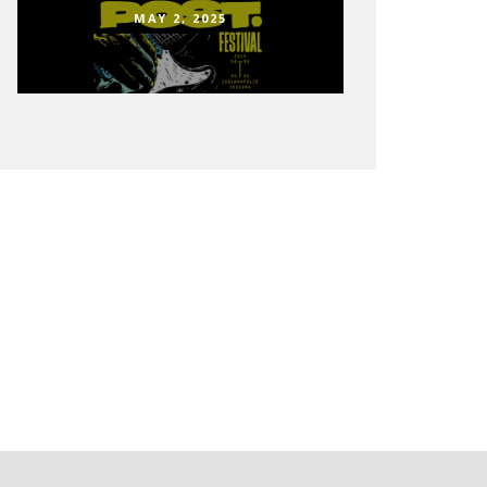
MAY 2, 2025