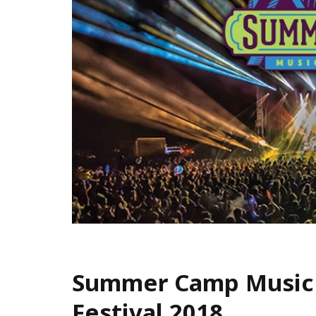
Summer Camp Music
Festival 2018