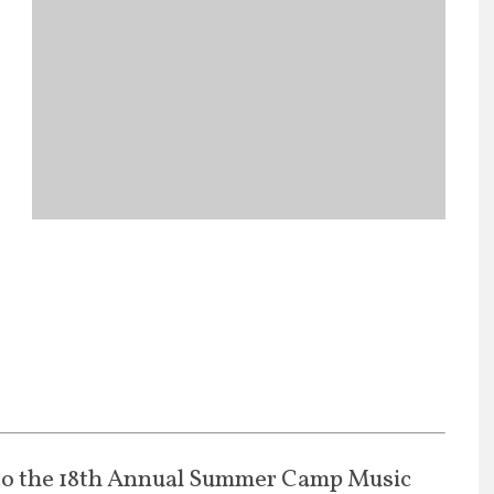
to the 18th Annual Summer Camp Music