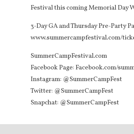
Festival this coming Memorial Day W
3-Day GA and Thursday Pre-Party Pas
www.summercampfestival.com/tick
SummerCampFestival.com
Facebook Page: Facebook.com/summ
Instagram: @SummerCampFest
Twitter: @SummerCampFest
Snapchat: @SummerCampFest