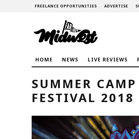
FREELANCE OPPORTUNITIES
ADVERTISE
S
HOME
NEWS
LIVE REVIEWS
SUMMER CAMP
FESTIVAL 2018