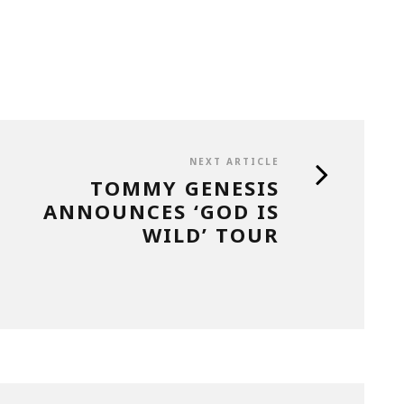
NEXT ARTICLE
TOMMY GENESIS
ANNOUNCES ‘GOD IS
WILD’ TOUR