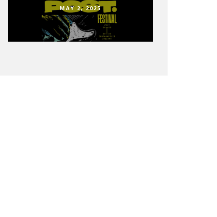
MAY 2, 2025