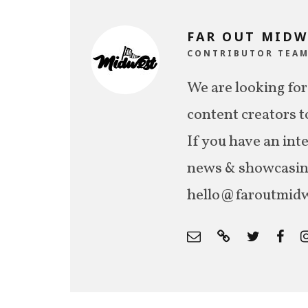
FAR OUT MIDW
CONTRIBUTOR TEA
We are looking for
content creators t
If you have an int
news & showcasing,
hello@faroutmidw