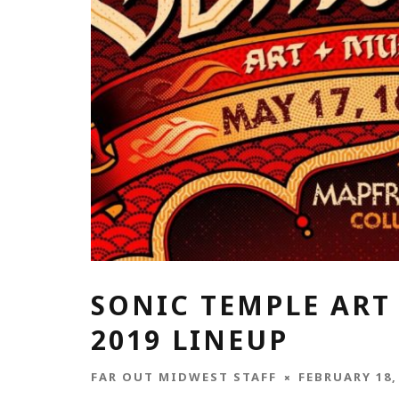
SONIC TEMPLE ART 
2019 LINEUP
FAR OUT MIDWEST STAFF
FEBRUARY 18,