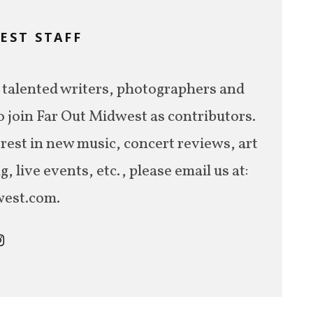
EST STAFF
M
 talented writers, photographers and
o join Far Out Midwest as contributors.
erest in new music, concert reviews, art
 live events, etc., please email us at:
est.com.