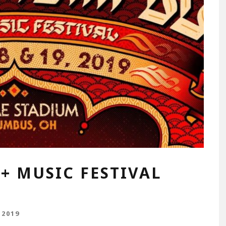
+ MUSIC FESTIVAL
 2019