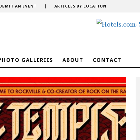
UBMIT AN EVENT
|
ARTICLES BY LOCATION
PHOTO GALLERIES
ABOUT
CONTACT