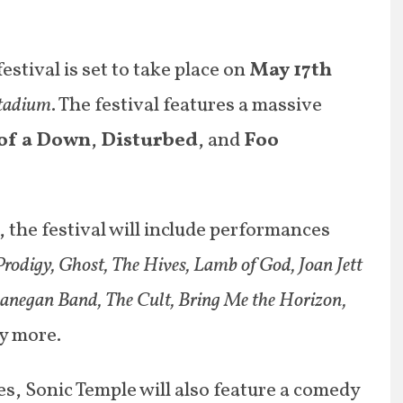
estival is set to take place on
May 17
th
tadium
. The festival features a massive
of a Down
,
Disturbed
, and
Foo
s, the festival will include performances
rodigy, Ghost, The Hives, Lamb of God, Joan Jett
Lanegan Band, The Cult, Bring Me the Horizon,
y more.
s, Sonic Temple will also feature a comedy