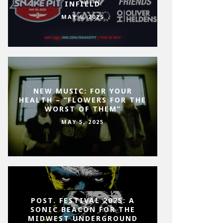
INFIELD
MAY 6, 2025
NEW MUSIC: FOR YOUR
HEALTH – “FLOWERS FOR THE
WORST OF THEM”
MAY 5, 2025
POST. FESTIVAL 2025: A
SONIC BEACON FOR THE
MIDWEST UNDERGROUND