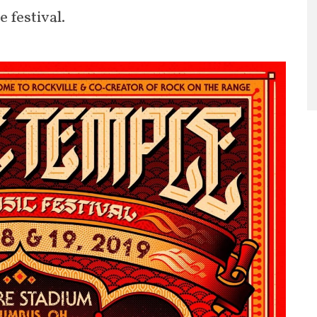
 festival.