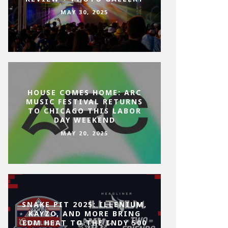
MAY 30, 2025
HOUSE COMES HOME: ARC
MUSIC FESTIVAL RETURNS
TO CHICAGO THIS LABOR
DAY WEEKEND
MAY 20, 2025
SNAKE PIT 2025: ILLENIUM,
KAYZO, AND MORE BRING
EDM HEAT TO THE INDY 500