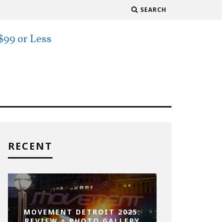
SEARCH
RECENT
MOVEMENT DETROIT 2025:
REVIEW + PHOTO GALLERY