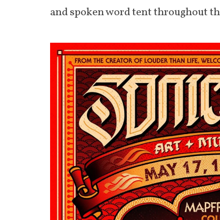
and spoken word tent throughout the