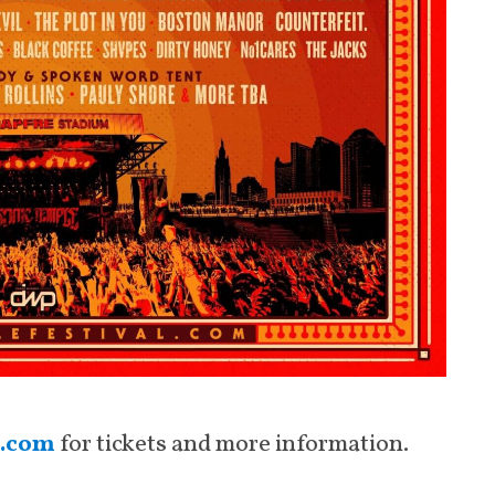
l.com
for tickets and more information.