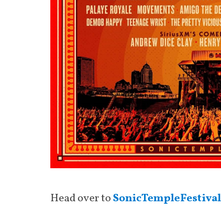
Head over to
SonicTempleFestiva