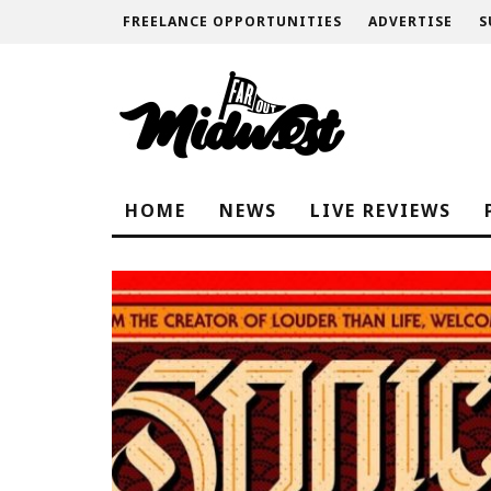
FREELANCE OPPORTUNITIES
ADVERTISE
S
HOME
NEWS
LIVE REVIEWS