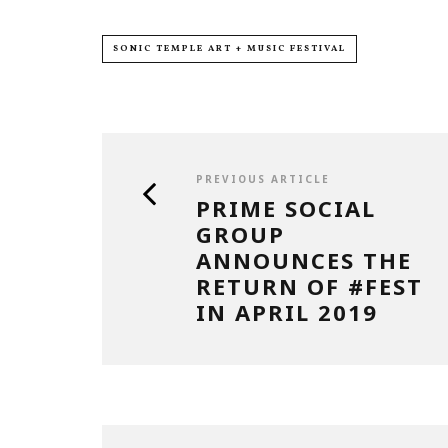
SONIC TEMPLE ART + MUSIC FESTIVAL
PREVIOUS ARTICLE
PRIME SOCIAL
GROUP
ANNOUNCES THE
RETURN OF #FEST
IN APRIL 2019