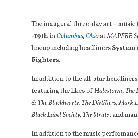
The inaugural three-day art + music f
-19
th
in
Columbus
,
Ohio
at
MAPFRE S
lineup including headliners
System 
Fighters
.
In addition to the all-star headliner
featuring the likes of
Halestorm, The P
& The Blackhearts, The Distillers, Mark 
Black Label Society, The Struts
, and man
In addition to the music performance