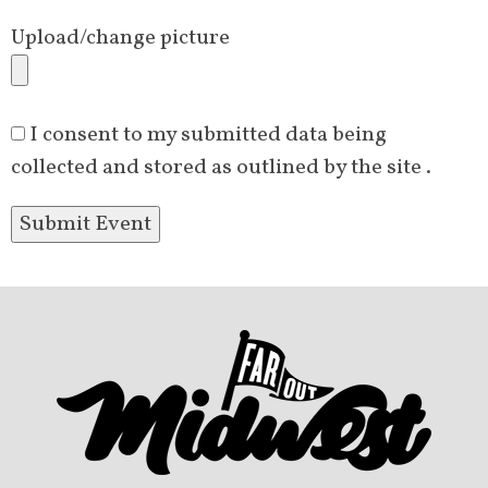
Upload/change picture
I consent to my submitted data being
collected and stored as outlined by the site .