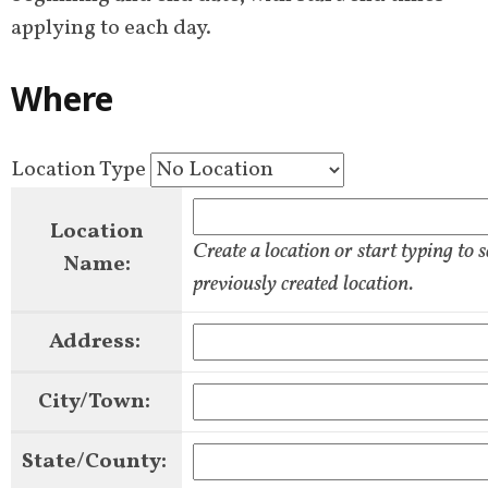
applying to each day.
Where
Location Type
Location
Create a location or start typing to 
Name:
previously created location.
Address:
City/Town:
State/County: