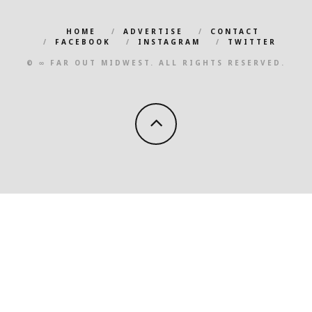
HOME
ADVERTISE
CONTACT
FACEBOOK
INSTAGRAM
TWITTER
© ∞ FAR OUT MIDWEST. ALL RIGHTS RESERVED.