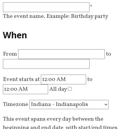
*
The event name. Example: Birthday party
When
From
to
Event starts at
to
All day
Timezone
This event spans every day between the
beginning and end date, with start/end times