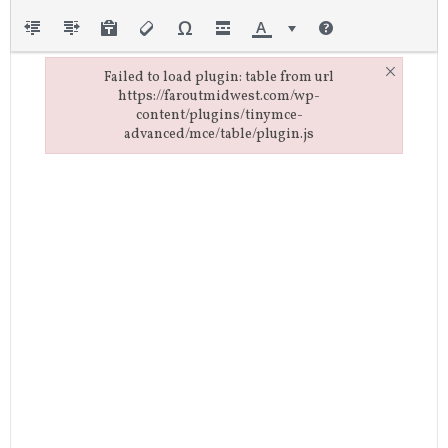
×
Failed to load plugin: table from url
https://faroutmidwest.com/wp-
content/plugins/tinymce-
advanced/mce/table/plugin.js
Failed to load plugin: table from url https://faroutmidwest