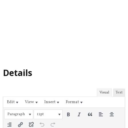
Details
Visual
Text
Edit
View
Insert
Format
Paragraph
12pt