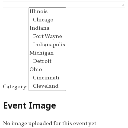
Category:
Event Image
No image uploaded for this event yet