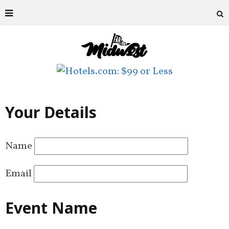
Your Details
Name
Email
Event Name