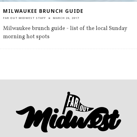
MILWAUKEE BRUNCH GUIDE
FAR OUT MIDWEST STAFF
MARCH 26, 2017
Milwaukee brunch guide - list of the local Sunday
morning hot spots