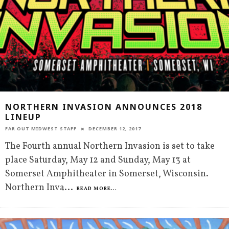
NORTHERN INVASION ANNOUNCES 2018
LINEUP
FAR OUT MIDWEST STAFF
DECEMBER 12, 2017
The Fourth annual Northern Invasion is set to take
place Saturday, May 12 and Sunday, May 13 at
Somerset Amphitheater in Somerset, Wisconsin.
Northern Inva
...
READ MORE...