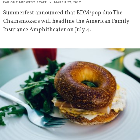
FAR OUT MIDWEST STAFF
MARCH 27, 2017
Summerfest announced that EDM/pop duo The
Chainsmokers will headline the American Family
Insurance Amphitheater on July 4.