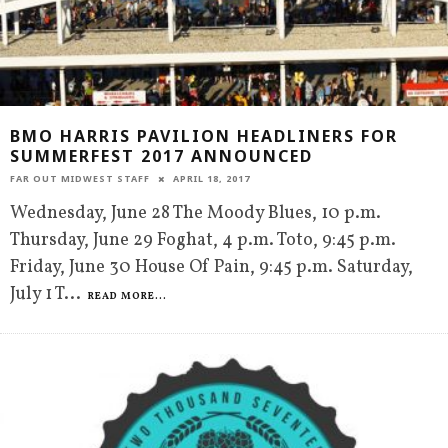
BMO HARRIS PAVILION HEADLINERS FOR
SUMMERFEST 2017 ANNOUNCED
FAR OUT MIDWEST STAFF
APRIL 18, 2017
Wednesday, June 28 The Moody Blues, 10 p.m.
Thursday, June 29 Foghat, 4 p.m. Toto, 9:45 p.m.
Friday, June 30 House Of Pain, 9:45 p.m. Saturday,
July 1 T
...
READ MORE...