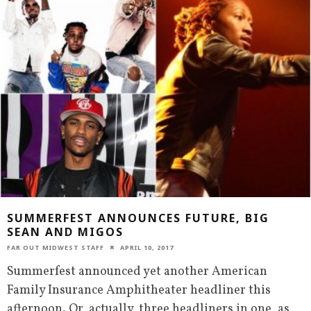
SUMMERFEST ANNOUNCES FUTURE, BIG
SEAN AND MIGOS
FAR OUT MIDWEST STAFF
APRIL 10, 2017
Summerfest announced yet another American
Family Insurance Amphitheater headliner this
afternoon. Or, actually, three headliners in one, as