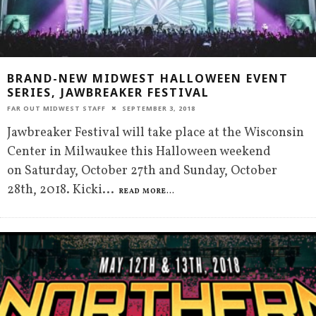
BRAND-NEW MIDWEST HALLOWEEN EVENT
SERIES, JAWBREAKER FESTIVAL
FAR OUT MIDWEST STAFF
SEPTEMBER 3, 2018
Jawbreaker Festival will take place at the Wisconsin
Center in Milwaukee this Halloween weekend
on Saturday, October 27th and Sunday, October
28th, 2018. Kicki
...
READ MORE...