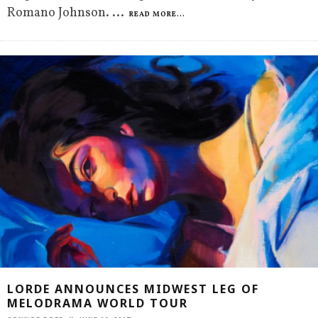
Romano Johnson.
...
READ MORE...
LORDE ANNOUNCES MIDWEST LEG OF
MELODRAMA WORLD TOUR