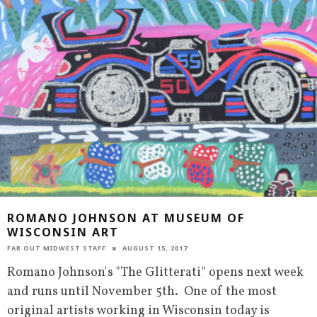
ROMANO JOHNSON AT MUSEUM OF
WISCONSIN ART
FAR OUT MIDWEST STAFF
AUGUST 15, 2017
Romano Johnson's "The Glitterati" opens next week
and runs until November 5th. One of the most
original artists working in Wisconsin today is