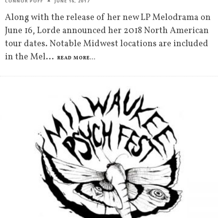
CONNOR POFF
JUNE 16, 2017
Along with the release of her new LP Melodrama on
June 16, Lorde announced her 2018 North American
tour dates. Notable Midwest locations are included
in the Mel
...
READ MORE...