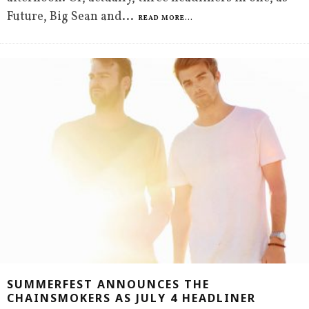
Future, Big Sean and
...
READ MORE...
SUMMERFEST ANNOUNCES THE
CHAINSMOKERS AS JULY 4 HEADLINER