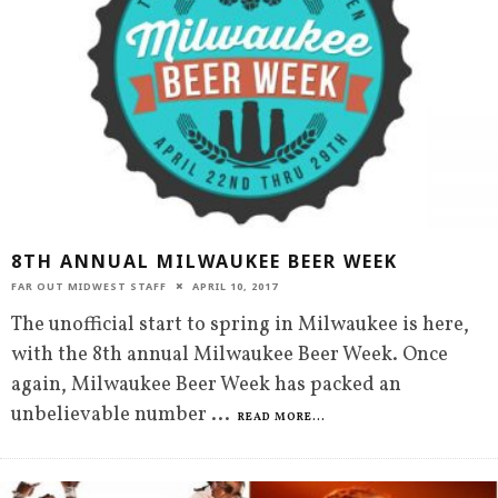
8TH ANNUAL MILWAUKEE BEER WEEK
FAR OUT MIDWEST STAFF
APRIL 10, 2017
The unofficial start to spring in Milwaukee is here,
with the 8th annual Milwaukee Beer Week. Once
again, Milwaukee Beer Week has packed an
unbelievable number
...
READ MORE...