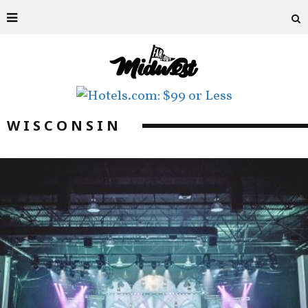
WISCONSIN