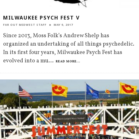
MILWAUKEE PSYCH FEST V
FAR OUT MIDWEST STAFF
MAY 9, 2017
Since 2013, Moss Folk’s Andrew Shelp has
organized an undertaking of all things psychedelic.
In its first four years, Milwaukee Psych Fest has
evolved into a mu
...
READ MORE...