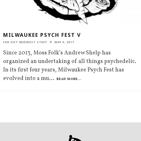
MILWAUKEE PSYCH FEST V
FAR OUT MIDWEST STAFF
MAY 9, 2017
Since 2013, Moss Folk’s Andrew Shelp has
organized an undertaking of all things psychedelic.
In its first four years, Milwaukee Psych Fest has
evolved into a mu
...
READ MORE...