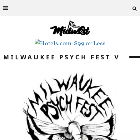
MILWAUKEE PSYCH FEST V