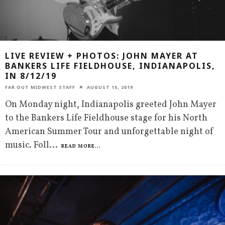
LIVE REVIEW + PHOTOS: JOHN MAYER AT
BANKERS LIFE FIELDHOUSE, INDIANAPOLIS,
IN 8/12/19
FAR OUT MIDWEST STAFF
AUGUST 15, 2019
On Monday night, Indianapolis greeted John Mayer
to the Bankers Life Fieldhouse stage for his North
American Summer Tour and unforgettable night of
music. Foll
...
READ MORE...