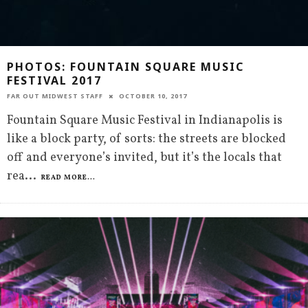
PHOTOS: FOUNTAIN SQUARE MUSIC
FESTIVAL 2017
FAR OUT MIDWEST STAFF
OCTOBER 10, 2017
Fountain Square Music Festival in Indianapolis is
like a block party, of sorts: the streets are blocked
off and everyone’s invited, but it’s the locals that
rea
...
READ MORE...