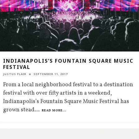
INDIANAPOLIS’S FOUNTAIN SQUARE MUSIC
FESTIVAL
JUSTUS FLAIR
SEPTEMBER 11, 2017
From a local neighborhood festival to a destination
festival with over fifty artists in a weekend,
Indianapolis’s Fountain Square Music Festival has
grown stead
...
READ MORE...