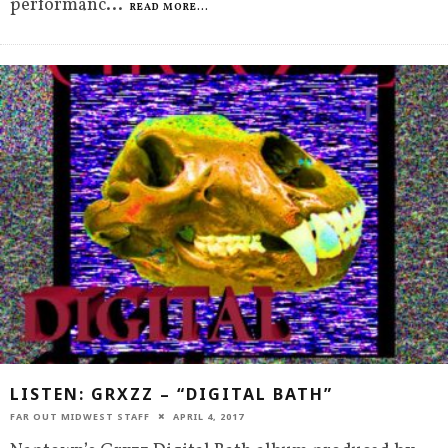
performanc
...
READ MORE...
LISTEN: GRXZZ – “DIGITAL BATH”
FAR OUT MIDWEST STAFF
APRIL 4, 2017