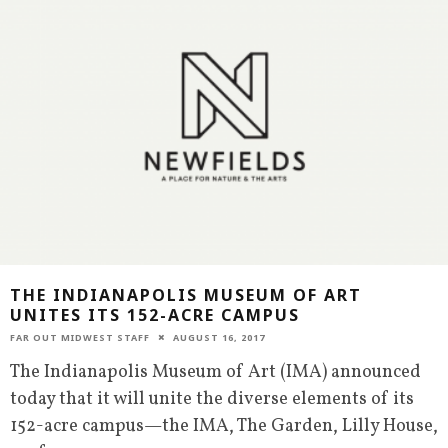
THE INDIANAPOLIS MUSEUM OF ART
UNITES ITS 152-ACRE CAMPUS
FAR OUT MIDWEST STAFF
AUGUST 16, 2017
The Indianapolis Museum of Art (IMA) announced
today that it will unite the diverse elements of its
152-acre campus—the IMA, The Garden, Lilly House,