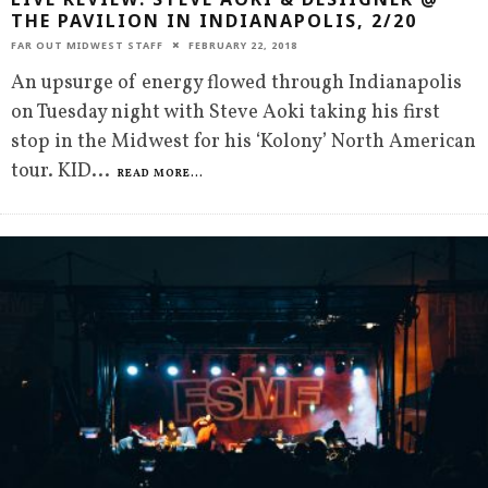
THE PAVILION IN INDIANAPOLIS, 2/20
FAR OUT MIDWEST STAFF
FEBRUARY 22, 2018
An upsurge of energy flowed through Indianapolis
on Tuesday night with Steve Aoki taking his first
stop in the Midwest for his ‘Kolony’ North American
tour. KID
...
READ MORE...