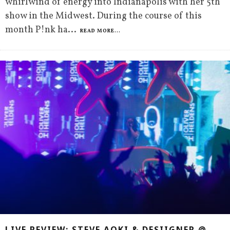
whirlwind of energy into Indianapolis with her 5th
show in the Midwest. During the course of this
month P!nk ha
...
READ MORE...
LIVE REVIEW: STEVE AOKI & DESIIGNER @