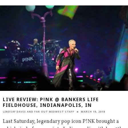
LIVE REVIEW: P!NK @ BANKERS LIFE
FIELDHOUSE, INDIANAPOLIS, IN
LINDSAY DAVIS
AND
FAR OUT MIDWEST STAFF
MARCH 19, 2018
Last Saturday, legendary pop icon P!NK brought a