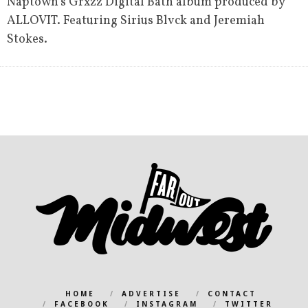
Naptown’s Grxzz Digital Bath album produced by
ALLOVIT. Featuring Sirius Blvck and Jeremiah
Stokes.
HOME
ADVERTISE
CONTACT
FACEBOOK
INSTAGRAM
TWITTER