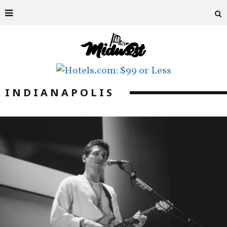
INDIANAPOLIS