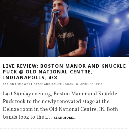
LIVE REVIEW: BOSTON MANOR AND KNUCKLE
PUCK @ OLD NATIONAL CENTRE,
INDIANAPOLIS, 4/8
FAR OUT MIDWEST STAFF
AND
BAILEE LOGAN
APRIL 13, 2018
Last Sunday evening, Boston Manor and Knuckle
Puck took to the newly renovated stage at the
Deluxe room in the Old National Centre, IN. Both
bands took to the I
...
READ MORE...