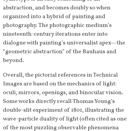
abstraction, and becomes doubly so when
organized into a hybrid of painting and
photography. The photographic medium’s
nineteenth-century iterations enter into
dialogue with painting’s universalist apex—the
“geometric abstraction” of the Bauhaus and
beyond.
Overall, the pictorial references in Technical
Images are based on the mechanics of light:
oculi, mirrors, openings, and binocular vision.
Some works directly recall Thomas Young’s
double-slit experiment of 1801, illustrating the
wave-particle duality of light (often cited as one
of the most puzzling observable phenomena