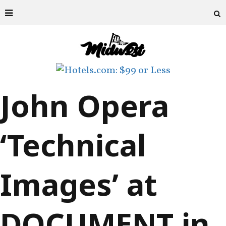
John Opera
‘Technical
Images’ at
DOCUMENT in