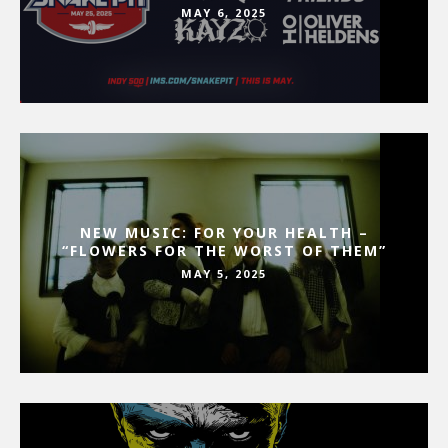
MAY 6, 2025
NEW MUSIC: FOR YOUR HEALTH –
“FLOWERS FOR THE WORST OF THEM”
MAY 5, 2025