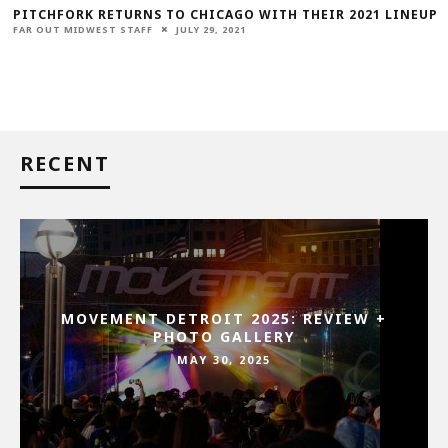
PITCHFORK RETURNS TO CHICAGO WITH THEIR 2021 LINEUP
FAR OUT MIDWEST STAFF
JULY 29, 2021
RECENT
MOVEMENT DETROIT 2025: REVIEW +
PHOTO GALLERY
MAY 30, 2025