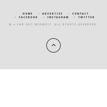
HOME
ADVERTISE
CONTACT
FACEBOOK
INSTAGRAM
TWITTER
© ∞ FAR OUT MIDWEST. ALL RIGHTS RESERVED.