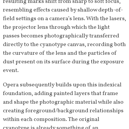
resulting marks shift from sharp to soft focus,
resembling effects caused by shallow depth-of-
field settings on a camera’s lens. With the lasers,
the projector lens through which the light
passes becomes photographically transferred
directly to the cyanotype canvas, recording both
the curvature of the lens and the particles of
dust present on its surface during the exposure
event.
Opera subsequently builds upon this indexical
foundation, adding painted layers that frame
and shape the photographic material while also
creating foreground/background relationships
within each composition. The original
cyanotype is already something of an