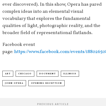
ever discovered). In this show, Opera has pared
complex ideas into an elemental visual
vocabulary that explores the fundamental
qualities of light, photographic reality, and the
broader field of representational flatlands.
Facebook event
page:
https://www.facebook.com/events/18802650
ART
CHICAGO
DOCUMENT
ILLINOIS
JOHN OPERA
OPENING RECEPTION
PREVIOUS ARTICLE