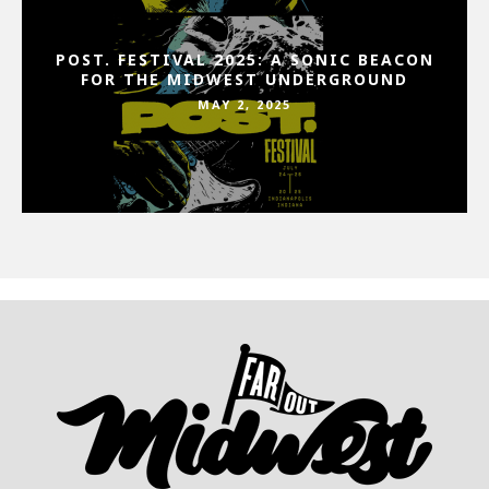
POST. FESTIVAL 2025: A SONIC BEACON
FOR THE MIDWEST UNDERGROUND
MAY 2, 2025