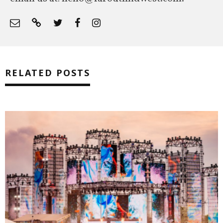
RELATED POSTS