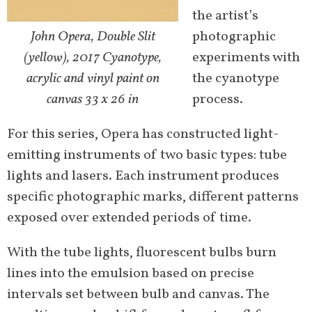
the artist’s
John Opera, Double Slit
photographic
(yellow), 2017 Cyanotype,
experiments with
acrylic and vinyl paint on
the cyanotype
canvas 33 x 26 in
process.
For this series, Opera has constructed light-
emitting instruments of two basic types: tube
lights and lasers. Each instrument produces
specific photographic marks, different patterns
exposed over extended periods of time.
With the tube lights, fluorescent bulbs burn
lines into the emulsion based on precise
intervals set between bulb and canvas. The