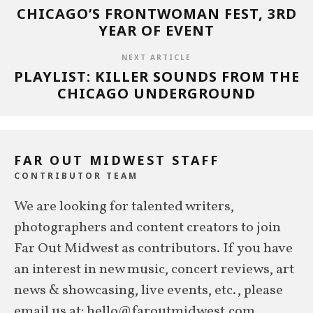
CHICAGO’S FRONTWOMAN FEST, 3RD
YEAR OF EVENT
NEXT ARTICLE
PLAYLIST: KILLER SOUNDS FROM THE
CHICAGO UNDERGROUND
FAR OUT MIDWEST STAFF
CONTRIBUTOR TEAM
We are looking for talented writers,
photographers and content creators to join
Far Out Midwest as contributors. If you have
an interest in new music, concert reviews, art
news & showcasing, live events, etc., please
email us at: hello@faroutmidwest.com.