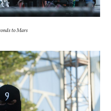
conds to Mars