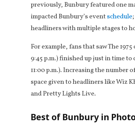
previously, Bunbury featured one mai
impacted Bunbury’s event
schedule
headliners with multiple stages to h
For example, fans that saw The 1975 
9:45 p.m.) finished up just in time t
11:00 p.m.). Increasing the number o
space given to headliners like Wiz K
and Pretty Lights Live.
Best of Bunbury in Phot