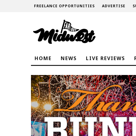
FREELANCE OPPORTUNITIES
ADVERTISE
S
HOME
NEWS
LIVE REVIEWS