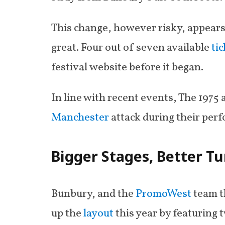
This change, however risky, appears 
great. Four out of seven available
ti
festival website before it began.
In line with recent events, The 1975 
Manchester
attack during their per
Bigger Stages, Better T
Bunbury, and the
PromoWest
team t
up the
layout
this year by featuring 