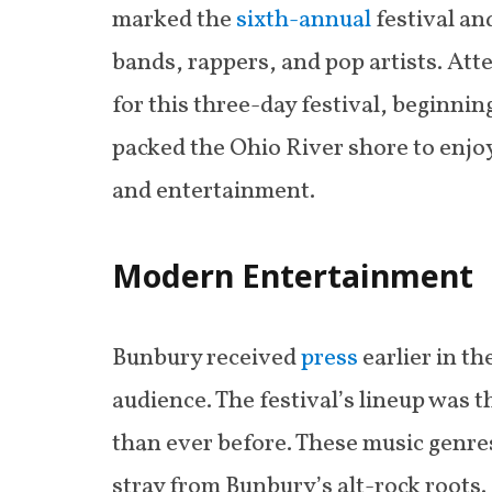
marked the
sixth-annual
festival an
bands, rappers, and pop artists. Att
for this three-day festival, beginni
packed the Ohio River shore to enjoy
and entertainment.
Modern Entertainment
Bunbury received
press
earlier in t
audience. The festival’s lineup was 
than ever before. These music genre
stray from Bunbury’s alt-rock roots.