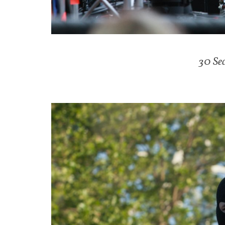
30 Se