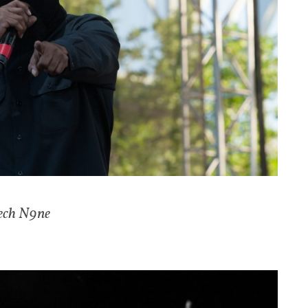
ech N9ne