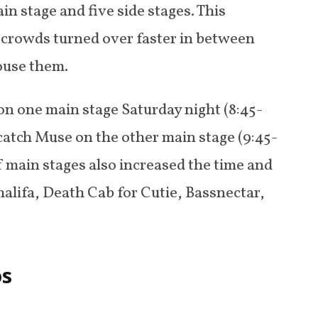
n stage and five side stages. This
; crowds turned over faster in between
ouse them.
on one main stage Saturday night (8:45-
o catch Muse on the other main stage (9:45-
f main stages also increased the time and
halifa, Death Cab for Cutie, Bassnectar,
os