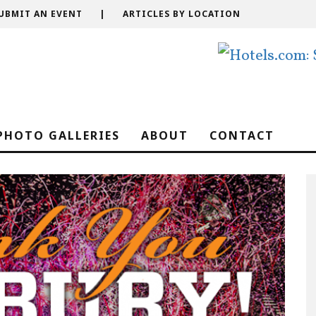
UBMIT AN EVENT
|
ARTICLES BY LOCATION
PHOTO GALLERIES
ABOUT
CONTACT