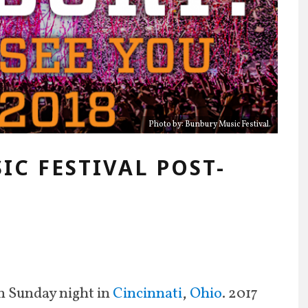
Photo by: Bunbury Music Festival.
IC FESTIVAL POST-
n Sunday night in
Cincinnati
,
Ohio
. 2017