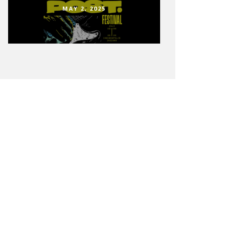
MAY 2, 2025