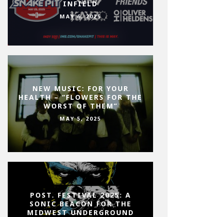
INFIELD
MAY 6, 2025
NEW MUSIC: FOR YOUR
HEALTH – “FLOWERS FOR THE
WORST OF THEM”
MAY 5, 2025
POST. FESTIVAL 2025: A
SONIC BEACON FOR THE
MIDWEST UNDERGROUND