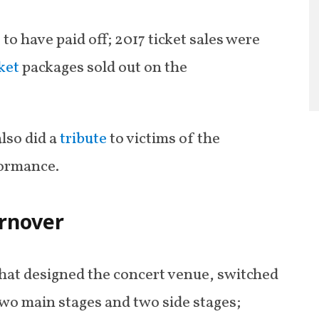
to have paid off; 2017 ticket sales were
cket
packages sold out on the
also did a
tribute
to victims of the
formance.
urnover
hat designed the concert venue, switched
two main stages and two side stages;