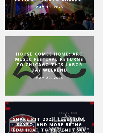
MAY 30, 2025
HOUSE COMES HOME: ARC
MUSIC FESTIVAL RETURNS
TO CHICAGO THIS LABOR
DAY WEEKEND
MAY 20, 2025
SNAKE PIT 2025: ILLENIUM,
KAYZO, AND MORE BRING
EDM HEAT TO THE INDY 500