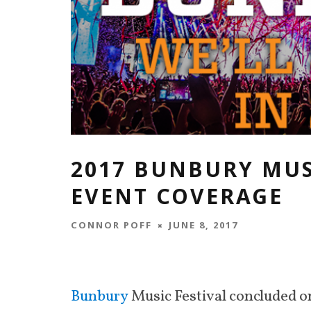
2017 BUNBURY MUS
EVENT COVERAGE
CONNOR POFF
JUNE 8, 2017
Bunbury
Music Festival concluded o