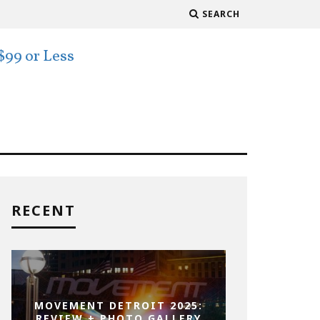
SEARCH
RECENT
MOVEMENT DETROIT 2025:
REVIEW + PHOTO GALLERY