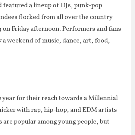
d featured a lineup of DJs, punk-pop
endees flocked from all over the country
ng on Friday afternoon. Performers and fans
 a weekend of music, dance, art, food,
he year for their reach towards a Millennial
thicker with rap, hip-hop, and EDM artists
s are popular among young people, but