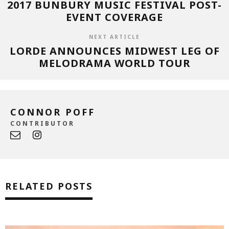
2017 BUNBURY MUSIC FESTIVAL POST-
EVENT COVERAGE
NEXT ARTICLE
LORDE ANNOUNCES MIDWEST LEG OF
MELODRAMA WORLD TOUR
CONNOR POFF
CONTRIBUTOR
RELATED POSTS