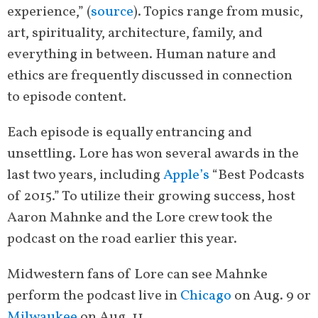
experience,” (
source
). Topics range from music,
art, spirituality, architecture, family, and
everything in between. Human nature and
ethics are frequently discussed in connection
to episode content.
Each episode is equally entrancing and
unsettling. Lore has won several awards in the
last two years, including
Apple’s
“Best Podcasts
of 2015.” To utilize their growing success, host
Aaron Mahnke and the Lore crew took the
podcast on the road earlier this year.
Midwestern fans of Lore can see Mahnke
perform the podcast live in
Chicago
on Aug. 9 or
Milwaukee
on Aug. 11.