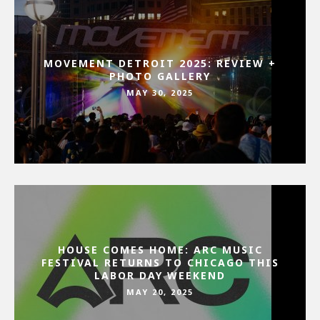
MOVEMENT DETROIT 2025: REVIEW +
PHOTO GALLERY
MAY 30, 2025
HOUSE COMES HOME: ARC MUSIC
FESTIVAL RETURNS TO CHICAGO THIS
LABOR DAY WEEKEND
MAY 20, 2025