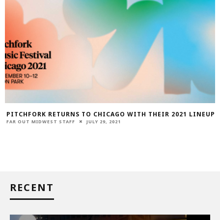
PITCHFORK RETURNS TO CHICAGO WITH THEIR 2021 LINEUP
FAR OUT MIDWEST STAFF
JULY 29, 2021
RECENT