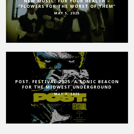
NEW MUSIC: FOR YOUR HEALTH –
“FLOWERS FOR THE WORST OF THEM”
MAY 5, 2025
POST. FESTIVAL 2025: A SONIC BEACON
FOR THE MIDWEST UNDERGROUND
MAY 2, 2025