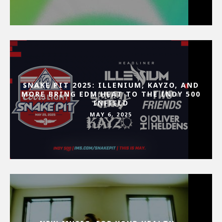
SNAKE PIT 2025: ILLENIUM, KAYZO, AND
MORE BRING EDM HEAT TO THE INDY 500
INFIELD
MAY 6, 2025