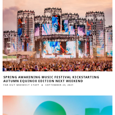
SPRING AWAKENING MUSIC FESTIVAL KICKSTARTING
AUTUMN EQUINOX EDITION NEXT WEEKEND
FAR OUT MIDWEST STAFF
SEPTEMBER 23, 2021