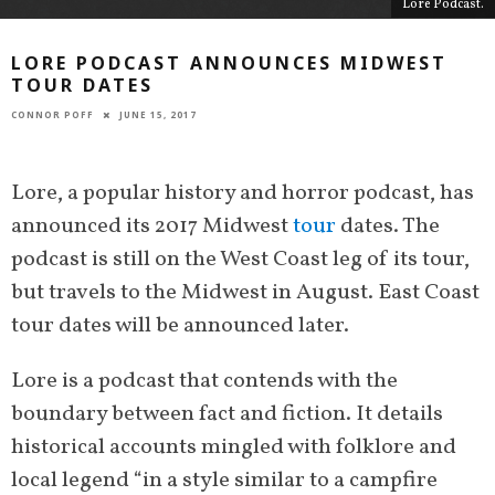
Lore Podcast.
LORE PODCAST ANNOUNCES MIDWEST
TOUR DATES
CONNOR POFF
JUNE 15, 2017
Lore, a popular history and horror podcast, has
announced its 2017 Midwest
tour
dates. The
podcast is still on the West Coast leg of its tour,
but travels to the Midwest in August. East Coast
tour dates will be announced later.
Lore is a podcast that contends with the
boundary between fact and fiction. It details
historical accounts mingled with folklore and
local legend “in a style similar to a campfire