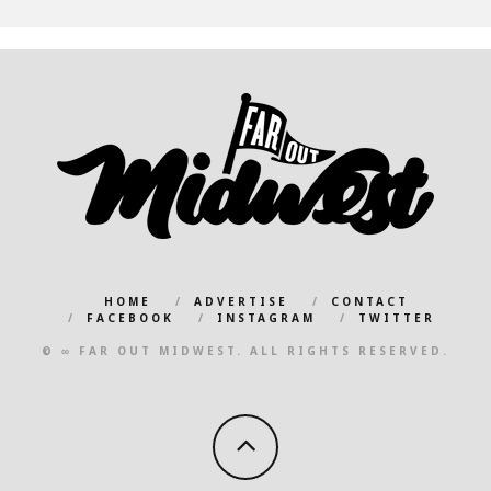
HOME
ADVERTISE
CONTACT
FACEBOOK
INSTAGRAM
TWITTER
© ∞ FAR OUT MIDWEST. ALL RIGHTS RESERVED.