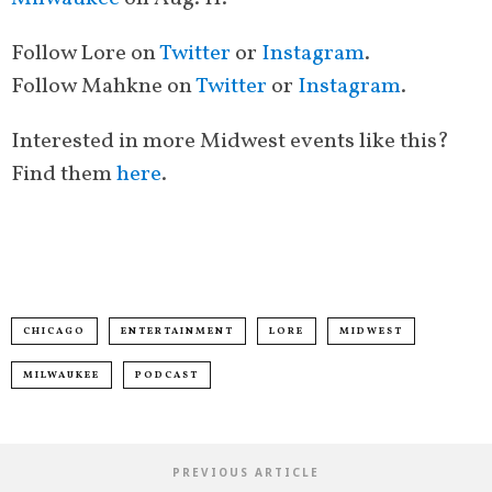
Follow Lore on
Twitter
or
Instagram
.
Follow
Mahkne on
Twitter
or
Instagram
.
Interested in more Midwest events like this?
Find them
here
.
CHICAGO
ENTERTAINMENT
LORE
MIDWEST
MILWAUKEE
PODCAST
PREVIOUS ARTICLE