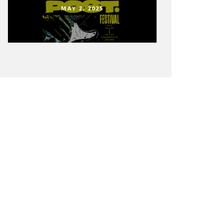
MAY 2, 2025