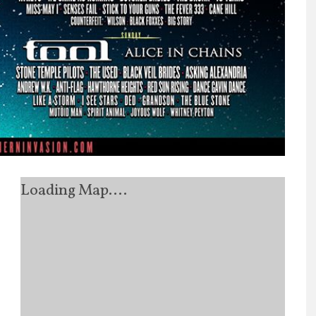
Loading Map....