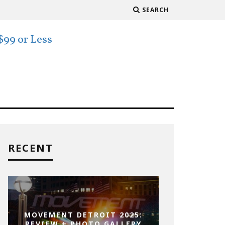
SEARCH
RECENT
MOVEMENT DETROIT 2025:
REVIEW + PHOTO GALLERY