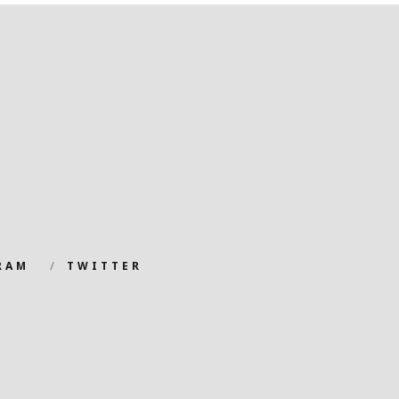
RAM
TWITTER
.