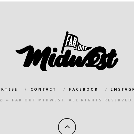
ERTISE
CONTACT
FACEBOOK
INSTAG
© ∞ FAR OUT MIDWEST. ALL RIGHTS RESERVED