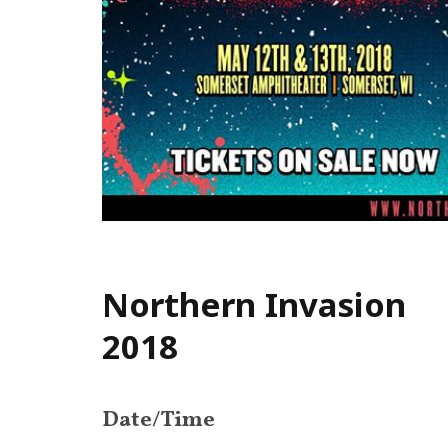
Northern Invasion
2018
Date/Time