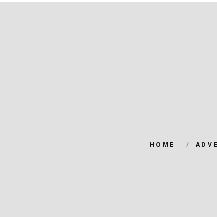
HOME
ADV