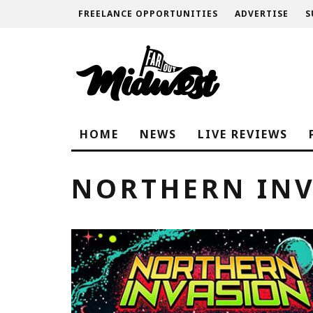
FREELANCE OPPORTUNITIES
ADVERTISE
S
HOME
NEWS
LIVE REVIEWS
NORTHERN INV