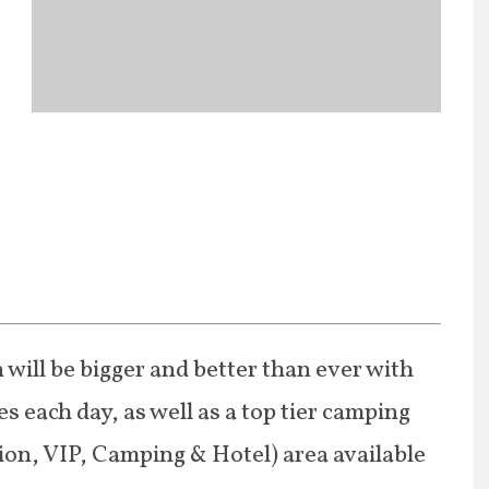
 will be bigger and better than ever with
s each day, as well as a top tier camping
ion, VIP, Camping & Hotel) area available