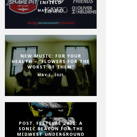
INFIELD
MAY 6, 2025
NEW MUSIC: FOR YOUR
HEALTH – “FLOWERS FOR THE
WORST OF THEM”
MAY 5, 2025
POST. FESTIVAL 2025: A
SONIC BEACON FOR THE
MIDWEST UNDERGROUND