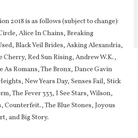
on 2018 is as follows (subject to change):
ircle, Alice In Chains, Breaking
sed, Black Veil Brides, Asking Alexandria,
ne Cherry, Red Sun Rising, Andrew W.K.,
me As Romans, The Bronx, Dance Gavin
ights, New Years Day, Senses Fail, Stick
rm, The Fever 333, I See Stars, Wilson,
, Counterfeit., The Blue Stones, Joyous
t, and Big Story.