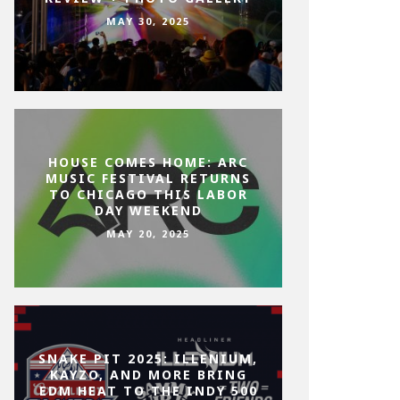
MAY 30, 2025
HOUSE COMES HOME: ARC
MUSIC FESTIVAL RETURNS
TO CHICAGO THIS LABOR
DAY WEEKEND
MAY 20, 2025
SNAKE PIT 2025: ILLENIUM,
KAYZO, AND MORE BRING
EDM HEAT TO THE INDY 500