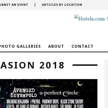
UBMIT AN EVENT
|
ARTICLES BY LOCATION
PHOTO GALLERIES
ABOUT
CONTACT
ASION 2018