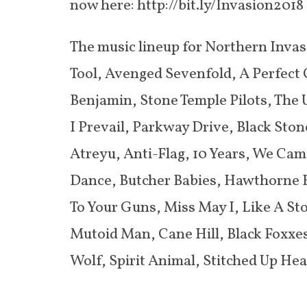
now here: http://bit.ly/Invasion2018
The music lineup for Northern Invasi
Tool, Avenged Sevenfold, A Perfect C
Benjamin, Stone Temple Pilots, The U
I Prevail, Parkway Drive, Black Sto
Atreyu, Anti-Flag, 10 Years, We Ca
Dance, Butcher Babies, Hawthorne He
To Your Guns, Miss May I, Like A Sto
Mutoid Man, Cane Hill, Black Foxxes
Wolf, Spirit Animal, Stitched Up Hear