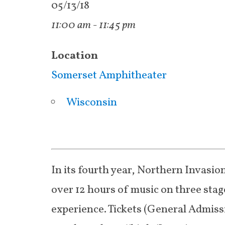
05/13/18
11:00 am - 11:45 pm
Location
Somerset Amphitheater
Wisconsin
In its fourth year, Northern Invasion
over 12 hours of music on three stage
experience. Tickets (General Admiss