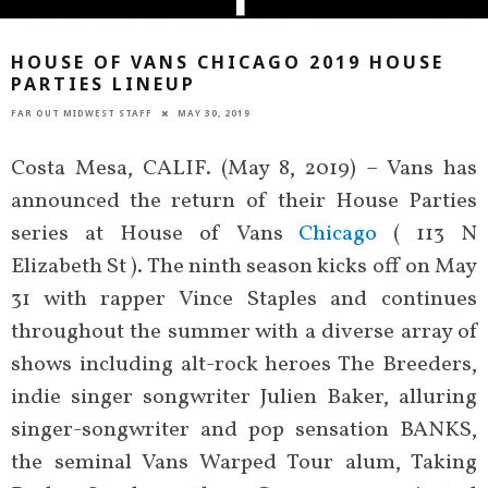
HOUSE OF VANS CHICAGO 2019 HOUSE
PARTIES LINEUP
FAR OUT MIDWEST STAFF
MAY 30, 2019
Costa Mesa, CALIF. (May 8, 2019) – Vans has
announced the return of their House Parties
series at House of Vans
Chicago
( 113 N
Elizabeth St ). The ninth season kicks off on May
31 with rapper Vince Staples and continues
throughout the summer with a diverse array of
shows including alt-rock heroes The Breeders,
indie singer songwriter Julien Baker, alluring
singer-songwriter and pop sensation BANKS,
the seminal Vans Warped Tour alum, Taking