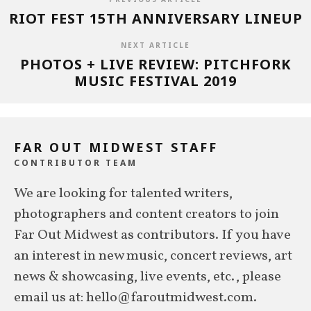
RIOT FEST 15TH ANNIVERSARY LINEUP
NEXT ARTICLE
PHOTOS + LIVE REVIEW: PITCHFORK
MUSIC FESTIVAL 2019
FAR OUT MIDWEST STAFF
CONTRIBUTOR TEAM
We are looking for talented writers,
photographers and content creators to join
Far Out Midwest as contributors. If you have
an interest in new music, concert reviews, art
news & showcasing, live events, etc., please
email us at: hello@faroutmidwest.com.