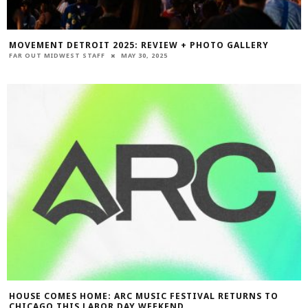
MOVEMENT DETROIT 2025: REVIEW + PHOTO GALLERY
FAR OUT MIDWEST STAFF
MAY 30, 2025
HOUSE COMES HOME: ARC MUSIC FESTIVAL RETURNS TO
CHICAGO THIS LABOR DAY WEEKEND