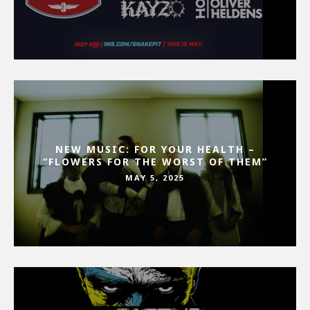
NEW MUSIC: FOR YOUR HEALTH –
“FLOWERS FOR THE WORST OF THEM”
MAY 5, 2025