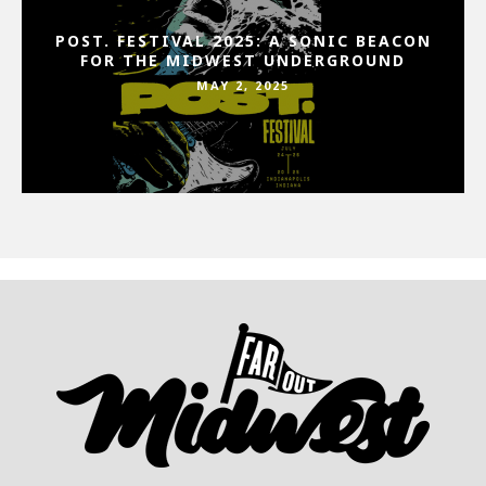
POST. FESTIVAL 2025: A SONIC BEACON
FOR THE MIDWEST UNDERGROUND
MAY 2, 2025