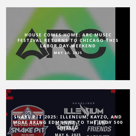
HOUSE COMES HOME: ARC MUSIC
FESTIVAL RETURNS TO CHICAGO THIS
LABOR DAY WEEKEND
MAY 20, 2025
SNAKE PIT 2025: ILLENIUM, KAYZO, AND
MORE BRING EDM HEAT TO THE INDY 500
INFIELD
MAY 6, 2025