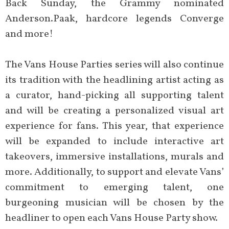
Back Sunday, the Grammy nominated
Anderson.Paak, hardcore legends Converge
and more!
The Vans House Parties series will also continue
its tradition with the headlining artist acting as
a curator, hand-picking all supporting talent
and will be creating a personalized visual art
experience for fans. This year, that experience
will be expanded to include interactive art
takeovers, immersive installations, murals and
more. Additionally, to support and elevate Vans’
commitment to emerging talent, one
burgeoning musician will be chosen by the
headliner to open each Vans House Party show.