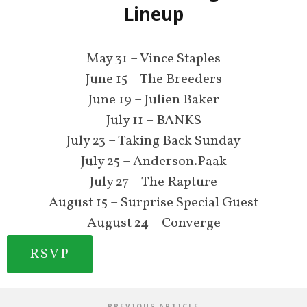
Lineup
May 31 – Vince Staples
June 15 – The Breeders
June 19 – Julien Baker
July 11 – BANKS
July 23 – Taking Back Sunday
July 25 – Anderson.Paak
July 27 – The Rapture
August 15 – Surprise Special Guest
August 24 – Converge
RSVP
PREVIOUS ARTICLE