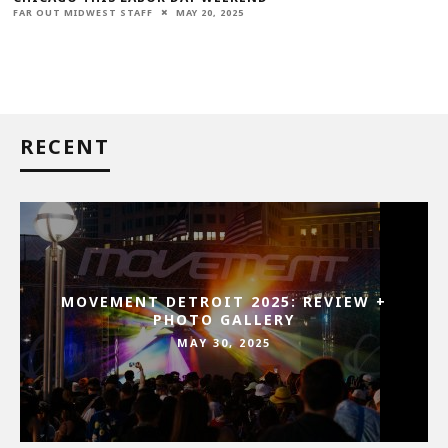
FAR OUT MIDWEST STAFF
MAY 20, 2025
RECENT
MOVEMENT DETROIT 2025: REVIEW +
PHOTO GALLERY
MAY 30, 2025