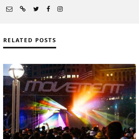
RELATED POSTS