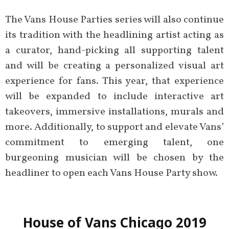
The Vans House Parties series will also continue
its tradition with the headlining artist acting as
a curator, hand-picking all supporting talent
and will be creating a personalized visual art
experience for fans. This year, that experience
will be expanded to include interactive art
takeovers, immersive installations, murals and
more. Additionally, to support and elevate Vans’
commitment to emerging talent, one
burgeoning musician will be chosen by the
headliner to open each Vans House Party show.
House of Vans Chicago 2019