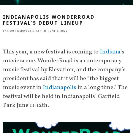
INDIANAPOLIS WONDERROAD
FESTIVAL’S DEBUT LINEUP
FAR OUT MIDWEST STAFF
JUNE 6, 2022
This year, a new festival is coming to
Indiana
’s
music scene. WonderRoad is a contemporary
music festival by Elevation, and the company’s
president has said that it will be “the biggest
music event in
Indianapolis
in a long time.” The
festival will be held in Indianapolis’ Garfield
Park June 11-12th.