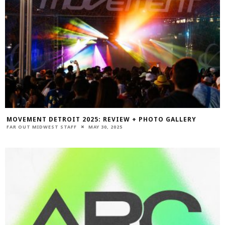
MOVEMENT DETROIT 2025: REVIEW + PHOTO GALLERY
FAR OUT MIDWEST STAFF
MAY 30, 2025