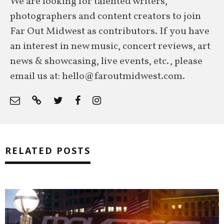
We are looking for talented writers,
photographers and content creators to join
Far Out Midwest as contributors. If you have
an interest in new music, concert reviews, art
news & showcasing, live events, etc., please
email us at: hello@faroutmidwest.com.
RELATED POSTS