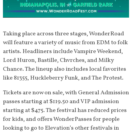
Taking place across three stages, WonderRoad
will feature a variety of music from EDM to folk
artists. Headliners include Vampire Weekend,
Lord Huron, Bastille, Chvrches, and Milky
Chance. The lineup also includes local favorites
like 81355, Huckleberry Funk, and The Protest.
Tickets are now on sale, with General Admission
passes starting at $119.50 and VIP admission
starting at $475. The festival has reduced prices
for kids, and offers WonderPasses for people
looking to go to Elevation’s other festivals in