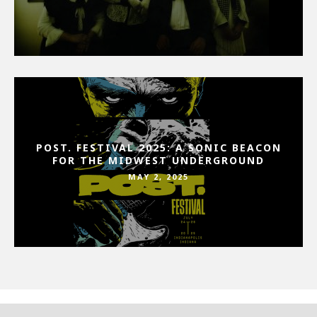
POST. FESTIVAL 2025: A SONIC BEACON
FOR THE MIDWEST UNDERGROUND
MAY 2, 2025