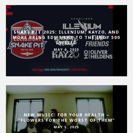
SNAKE PIT 2025: ILLENIUM, KAYZO, AND
MORE BRING EDM HEAT TO THE INDY 500
INFIELD
MAY 6, 2025
NEW MUSIC: FOR YOUR HEALTH –
“FLOWERS FOR THE WORST OF THEM”
MAY 5, 2025