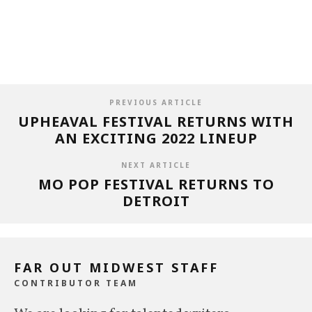
PREVIOUS ARTICLE
UPHEAVAL FESTIVAL RETURNS WITH
AN EXCITING 2022 LINEUP
NEXT ARTICLE
MO POP FESTIVAL RETURNS TO
DETROIT
FAR OUT MIDWEST STAFF
CONTRIBUTOR TEAM