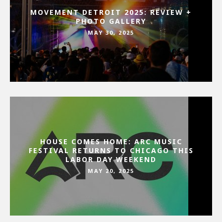
MOVEMENT DETROIT 2025: REVIEW +
PHOTO GALLERY
MAY 30, 2025
HOUSE COMES HOME: ARC MUSIC
FESTIVAL RETURNS TO CHICAGO THIS
LABOR DAY WEEKEND
MAY 20, 2025