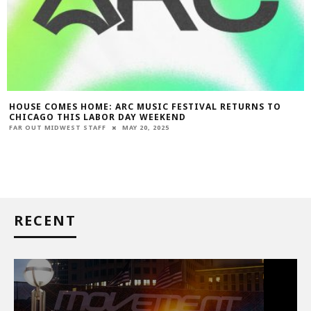
HOUSE COMES HOME: ARC MUSIC FESTIVAL RETURNS TO
CHICAGO THIS LABOR DAY WEEKEND
FAR OUT MIDWEST STAFF
MAY 20, 2025
RECENT