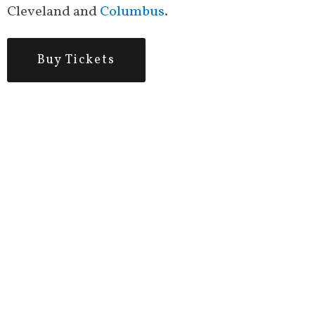
Cleveland and
Columbus
.
Buy Tickets