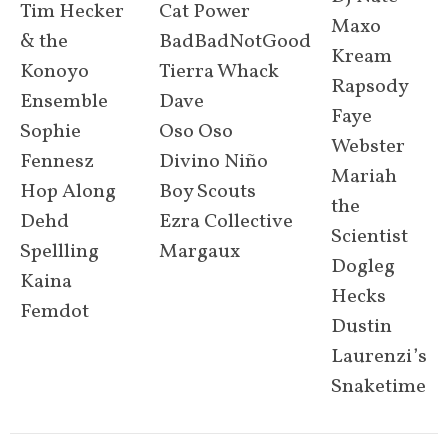
Tim Hecker
Cat Power
Maxo
& the
BadBadNotGood
Kream
Konoyo
Tierra Whack
Rapsody
Ensemble
Dave
Faye
Sophie
Oso Oso
Webster
Fennesz
Divino Niño
Mariah
Hop Along
Boy Scouts
the
Dehd
Ezra Collective
Scientist
Spellling
Margaux
Dogleg
Kaina
Hecks
Femdot
Dustin
Laurenzi’s
Snaketime