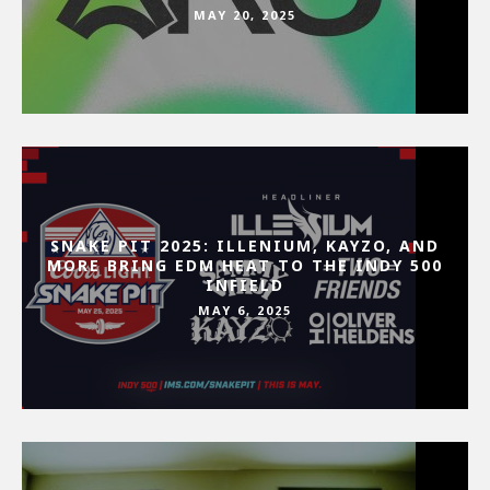
MAY 20, 2025
SNAKE PIT 2025: ILLENIUM, KAYZO, AND
MORE BRING EDM HEAT TO THE INDY 500
INFIELD
MAY 6, 2025