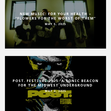
NEW MUSIC: FOR YOUR HEALTH –
“FLOWERS FOR THE WORST OF THEM”
MAY 5, 2025
POST. FESTIVAL 2025: A SONIC BEACON
FOR THE MIDWEST UNDERGROUND
MAY 2, 2025