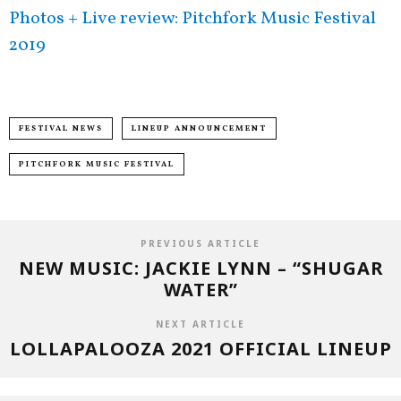
Photos + Live review: Pitchfork Music Festival
2019
FESTIVAL NEWS
LINEUP ANNOUNCEMENT
PITCHFORK MUSIC FESTIVAL
PREVIOUS ARTICLE
NEW MUSIC: JACKIE LYNN – “SHUGAR
WATER”
NEXT ARTICLE
LOLLAPALOOZA 2021 OFFICIAL LINEUP