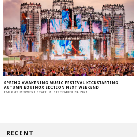
SPRING AWAKENING MUSIC FESTIVAL KICKSTARTING
AUTUMN EQUINOX EDITION NEXT WEEKEND
FAR OUT MIDWEST STAFF
SEPTEMBER 23, 2021
RECENT