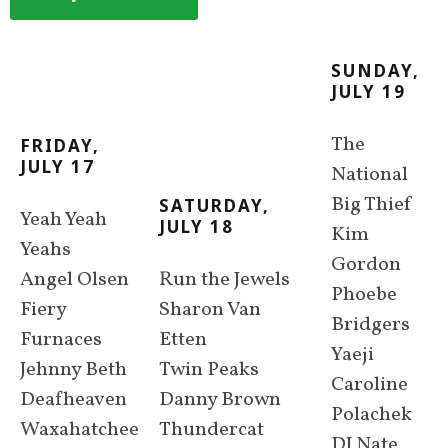
SUNDAY,
JULY 19
The
FRIDAY,
JULY 17
National
Big Thief
SATURDAY,
Yeah Yeah
JULY 18
Kim
Yeahs
Gordon
Angel Olsen
Run the Jewels
Phoebe
Fiery
Sharon Van
Bridgers
Furnaces
Etten
Yaeji
Jehnny Beth
Twin Peaks
Caroline
Deafheaven
Danny Brown
Polachek
Waxahatchee
Thundercat
DJ Nate