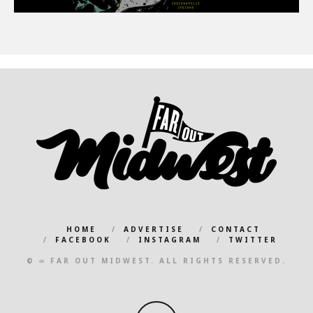
HOME
ADVERTISE
CONTACT
FACEBOOK
INSTAGRAM
TWITTER
© ∞ FAR OUT MIDWEST. ALL RIGHTS RESERVED.