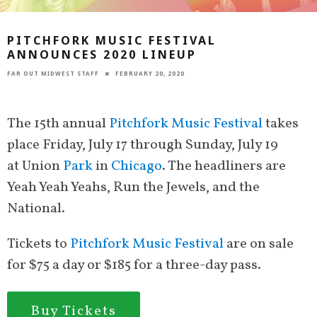
PITCHFORK MUSIC FESTIVAL
ANNOUNCES 2020 LINEUP
FAR OUT MIDWEST STAFF
FEBRUARY 20, 2020
The 15th annual
Pitchfork Music Festival
takes
place Friday, July 17 through Sunday, July 19
at Union
Park
in
Chicago
. The headliners are
Yeah Yeah Yeahs, Run the Jewels, and the
National.
Tickets to
Pitchfork Music Festival
are on sale
for $75 a day or $185 for a three-day pass.
Buy Tickets