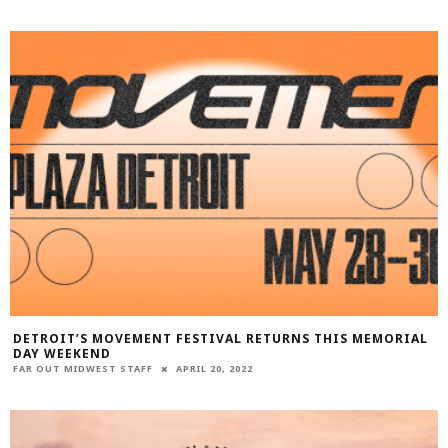
DETROIT’S MOVEMENT FESTIVAL RETURNS THIS MEMORIAL
DAY WEEKEND
FAR OUT MIDWEST STAFF
APRIL 20, 2022