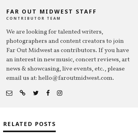
FAR OUT MIDWEST STAFF
CONTRIBUTOR TEAM
We are looking for talented writers,
photographers and content creators to join
Far Out Midwest as contributors. If you have
an interest in new music, concert reviews, art
news & showcasing, live events, etc., please
email us at: hello@faroutmidwest.com.
RELATED POSTS