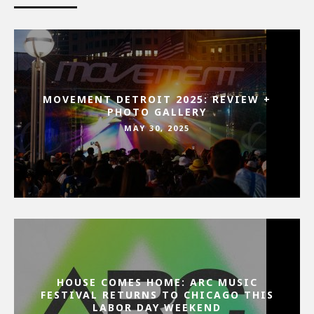
MOVEMENT DETROIT 2025: REVIEW +
PHOTO GALLERY
MAY 30, 2025
HOUSE COMES HOME: ARC MUSIC
FESTIVAL RETURNS TO CHICAGO THIS
LABOR DAY WEEKEND