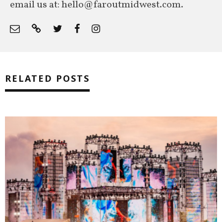
email us at: hello@faroutmidwest.com.
RELATED POSTS