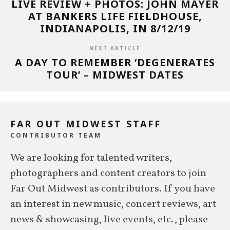
LIVE REVIEW + PHOTOS: JOHN MAYER
AT BANKERS LIFE FIELDHOUSE,
INDIANAPOLIS, IN 8/12/19
NEXT ARTICLE
A DAY TO REMEMBER ‘DEGENERATES
TOUR’ – MIDWEST DATES
FAR OUT MIDWEST STAFF
CONTRIBUTOR TEAM
We are looking for talented writers,
photographers and content creators to join
Far Out Midwest as contributors. If you have
an interest in new music, concert reviews, art
news & showcasing, live events, etc., please