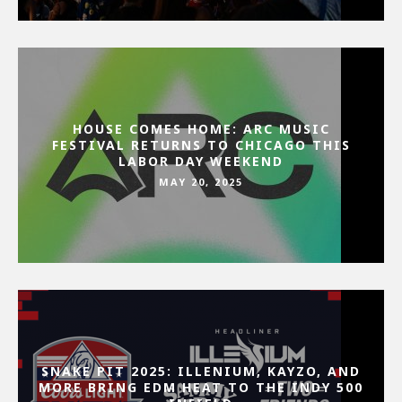
HOUSE COMES HOME: ARC MUSIC
FESTIVAL RETURNS TO CHICAGO THIS
LABOR DAY WEEKEND
MAY 20, 2025
SNAKE PIT 2025: ILLENIUM, KAYZO, AND
MORE BRING EDM HEAT TO THE INDY 500