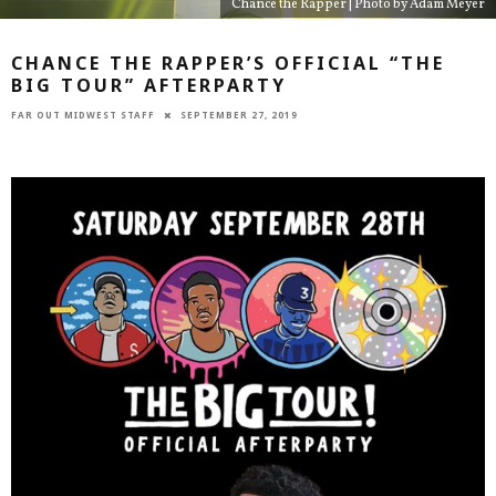
Chance the Rapper | Photo by Adam Meyer
CHANCE THE RAPPER’S OFFICIAL “THE
BIG TOUR” AFTERPARTY
FAR OUT MIDWEST STAFF
SEPTEMBER 27, 2019