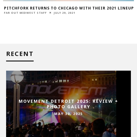
PITCHFORK RETURNS TO CHICAGO WITH THEIR 2021 LINEUP
FAR OUT MIDWEST STAFF
JULY 29, 2021
RECENT
MOVEMENT DETROIT 2025: REVIEW +
PHOTO GALLERY
MAY 30, 2025