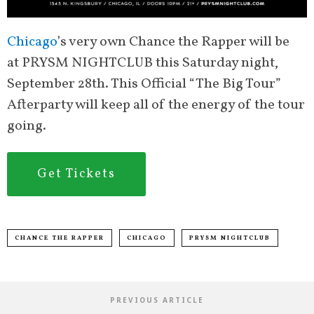
Chicago
’s very own Chance the Rapper will be
at PRYSM NIGHTCLUB this Saturday night,
September 28th. This Official “The Big Tour”
Afterparty will keep all of the energy of the tour
going.
Get Tickets
CHANCE THE RAPPER
CHICAGO
PRYSM NIGHTCLUB
PREVIOUS ARTICLE