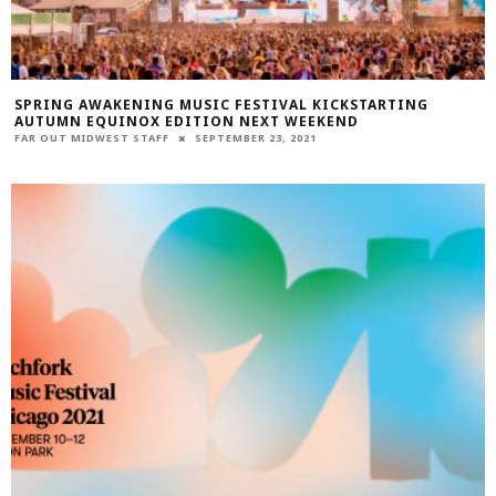
SPRING AWAKENING MUSIC FESTIVAL KICKSTARTING
AUTUMN EQUINOX EDITION NEXT WEEKEND
FAR OUT MIDWEST STAFF
SEPTEMBER 23, 2021