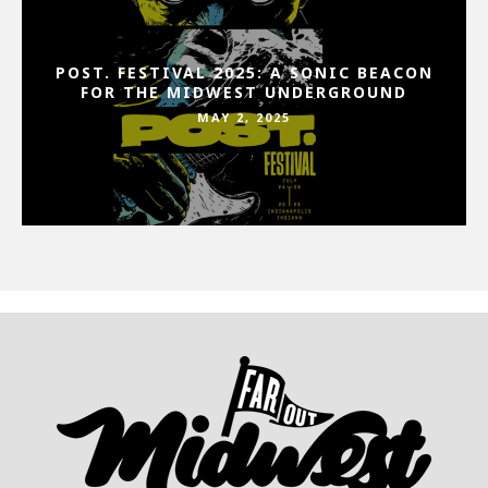
POST. FESTIVAL 2025: A SONIC BEACON
FOR THE MIDWEST UNDERGROUND
MAY 2, 2025