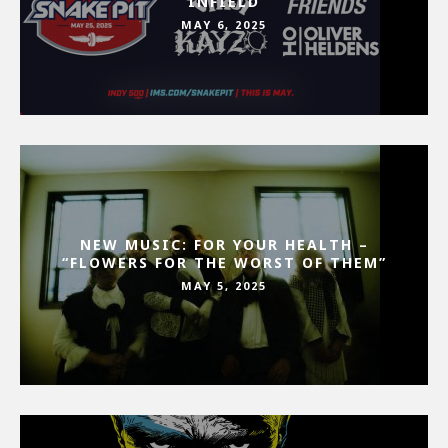
INFIELD
MAY 6, 2025
NEW MUSIC: FOR YOUR HEALTH –
“FLOWERS FOR THE WORST OF THEM”
MAY 5, 2025