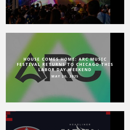
HOUSE COMES HOME: ARC MUSIC
FESTIVAL RETURNS TO CHICAGO THIS
LABOR DAY WEEKEND
MAY 20, 2025