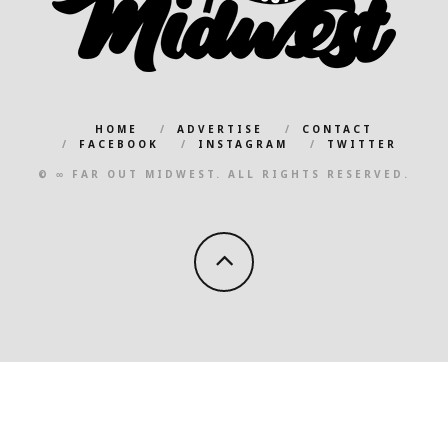
HOME
ADVERTISE
CONTACT
FACEBOOK
INSTAGRAM
TWITTER
© ∞ FAR OUT MIDWEST. ALL RIGHTS RESERVED.