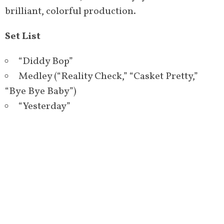
brilliant, colorful production.
Set List
“Diddy Bop”
Medley (“Reality Check,” “Casket Pretty,”
“Bye Bye Baby”)
“Yesterday”