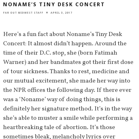
NONAME’S TINY DESK CONCERT
FAR OUT MIDWEST STAFF
APRIL 3, 2017
Here’s a fun fact about Noname’s Tiny Desk
Concert: It almost didn’t happen. Around the
time of their D.C. stop, she (born Fatimah
Warner) and her bandmates got their first dose
of tour sickness. Thanks to rest, medicine and
our mutual excitement, she made her way into
the NPR offices the following day. If there ever
was a ‘Noname’ way of doing things, this is
definitely her signature method. It’s in the way
she’s able to muster a smile while performing a
heartbreaking tale of abortion. It’s those
sometimes bleak, melancholy lyrics over