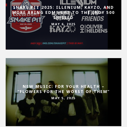
SNAKE PIT 2025: ILLENIUM, KAYZO, AND
MORE BRING EDM HEAT TO THE INDY 500
INFIELD
MAY 6, 2025
NEW MUSIC: FOR YOUR HEALTH –
“FLOWERS FOR THE WORST OF THEM”
MAY 5, 2025