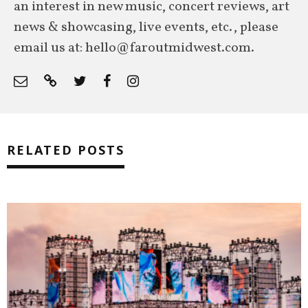
an interest in new music, concert reviews, art
news & showcasing, live events, etc., please
email us at: hello@faroutmidwest.com.
RELATED POSTS