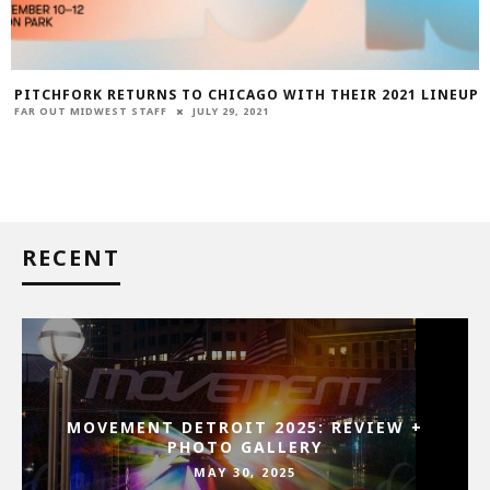
PITCHFORK RETURNS TO CHICAGO WITH THEIR 2021 LINEUP
FAR OUT MIDWEST STAFF
JULY 29, 2021
RECENT
MOVEMENT DETROIT 2025: REVIEW +
PHOTO GALLERY
MAY 30, 2025