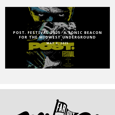
POST. FESTIVAL 2025: A SONIC BEACON
FOR THE MIDWEST UNDERGROUND
MAY 2, 2025