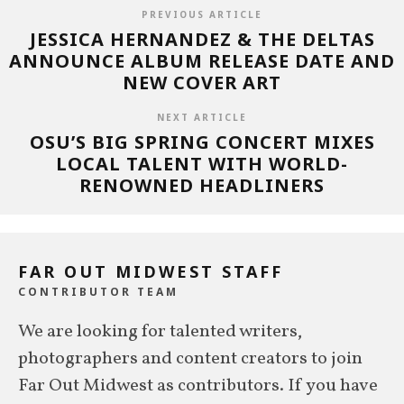
PREVIOUS ARTICLE
JESSICA HERNANDEZ & THE DELTAS
ANNOUNCE ALBUM RELEASE DATE AND
NEW COVER ART
NEXT ARTICLE
OSU’S BIG SPRING CONCERT MIXES
LOCAL TALENT WITH WORLD-
RENOWNED HEADLINERS
FAR OUT MIDWEST STAFF
CONTRIBUTOR TEAM
We are looking for talented writers,
photographers and content creators to join
Far Out Midwest as contributors. If you have