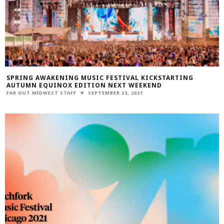
SPRING AWAKENING MUSIC FESTIVAL KICKSTARTING
AUTUMN EQUINOX EDITION NEXT WEEKEND
FAR OUT MIDWEST STAFF
SEPTEMBER 23, 2021