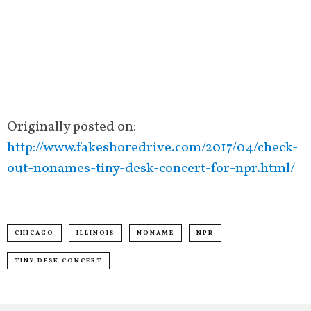
Originally posted on:
http://www.fakeshoredrive.com/2017/04/check-
out-nonames-tiny-desk-concert-for-npr.html/
CHICAGO
ILLINOIS
NONAME
NPR
TINY DESK CONCERT