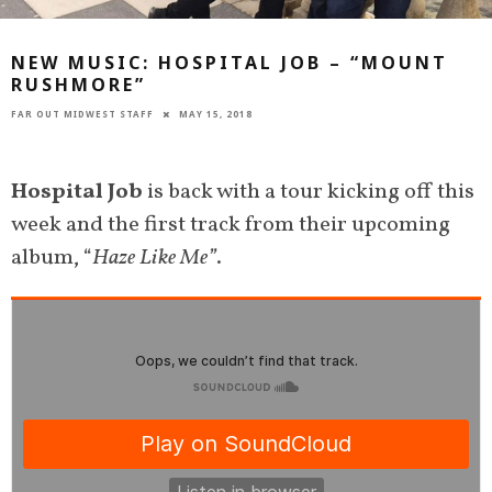
NEW MUSIC: HOSPITAL JOB – “MOUNT
RUSHMORE”
FAR OUT MIDWEST STAFF
MAY 15, 2018
Hospital Job
is back with a tour kicking off this
week and the first track from their upcoming
album, “
Haze Like Me”
.