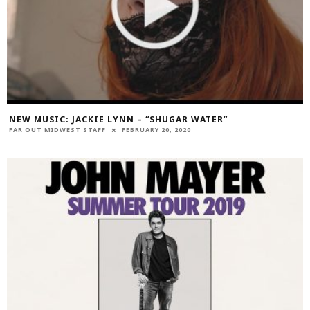
NEW MUSIC: JACKIE LYNN – “SHUGAR WATER”
FAR OUT MIDWEST STAFF
FEBRUARY 20, 2020