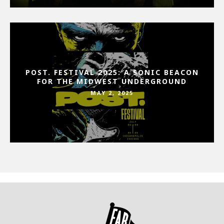
POST. FESTIVAL 2025: A SONIC BEACON
FOR THE MIDWEST UNDERGROUND
MAY 2, 2025