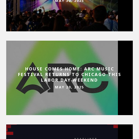
MAY 30, 2025
HOUSE COMES HOME: ARC MUSIC
FESTIVAL RETURNS TO CHICAGO THIS
LABOR DAY WEEKEND
MAY 20, 2025