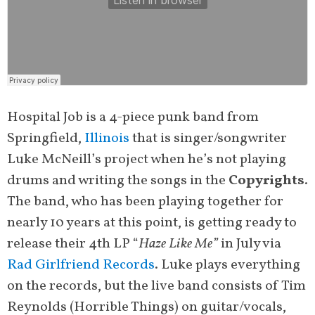
Hospital Job is a 4-piece punk band from
Springfield,
Illinois
that is singer/songwriter
Luke McNeill’s project when he’s not playing
drums and writing the songs in the
Copyrights
.
The band, who has been playing together for
nearly 10 years at this point, is getting ready to
release their 4th LP “
Haze Like Me”
in July via
Rad Girlfriend Records
. Luke plays everything
on the records, but the live band consists of Tim
Reynolds (Horrible Things) on guitar/vocals,