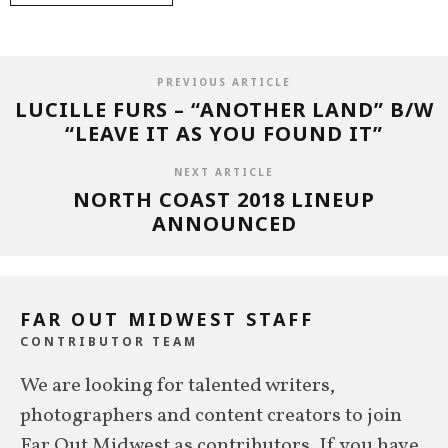
PREVIOUS ARTICLE
LUCILLE FURS – “ANOTHER LAND” B/W
“LEAVE IT AS YOU FOUND IT”
NEXT ARTICLE
NORTH COAST 2018 LINEUP
ANNOUNCED
FAR OUT MIDWEST STAFF
CONTRIBUTOR TEAM
We are looking for talented writers,
photographers and content creators to join
Far Out Midwest as contributors. If you have