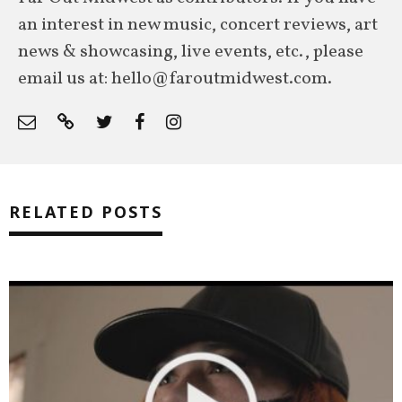
an interest in new music, concert reviews, art
news & showcasing, live events, etc., please
email us at: hello@faroutmidwest.com.
RELATED POSTS