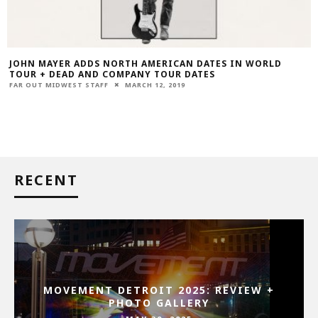
JOHN MAYER ADDS NORTH AMERICAN DATES IN WORLD
TOUR + DEAD AND COMPANY TOUR DATES
FAR OUT MIDWEST STAFF
MARCH 12, 2019
RECENT
MOVEMENT DETROIT 2025: REVIEW +
PHOTO GALLERY