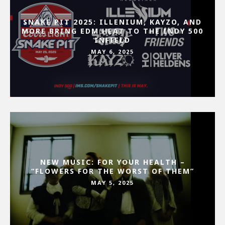
SNAKE PIT 2025: ILLENIUM, KAYZO, AND
MORE BRING EDM HEAT TO THE INDY 500
INFIELD
MAY 6, 2025
NEW MUSIC: FOR YOUR HEALTH –
“FLOWERS FOR THE WORST OF THEM”
MAY 5, 2025