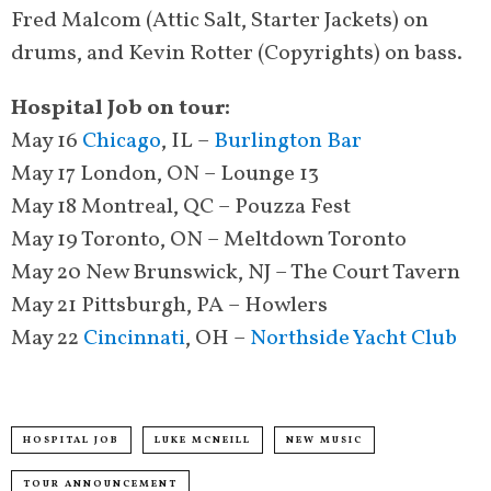
Fred Malcom (Attic Salt, Starter Jackets) on
drums, and Kevin Rotter (Copyrights) on bass.
Hospital Job on tour:
May 16
Chicago
, IL –
Burlington Bar
May 17 London, ON – Lounge 13
May 18 Montreal, QC – Pouzza Fest
May 19 Toronto, ON – Meltdown Toronto
May 20 New Brunswick, NJ – The Court Tavern
May 21 Pittsburgh, PA – Howlers
May 22
Cincinnati
, OH –
Northside Yacht Club
HOSPITAL JOB
LUKE MCNEILL
NEW MUSIC
TOUR ANNOUNCEMENT