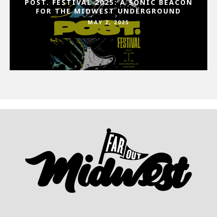
POST. FESTIVAL 2025: A SONIC BEACON
FOR THE MIDWEST UNDERGROUND
MAY 2, 2025