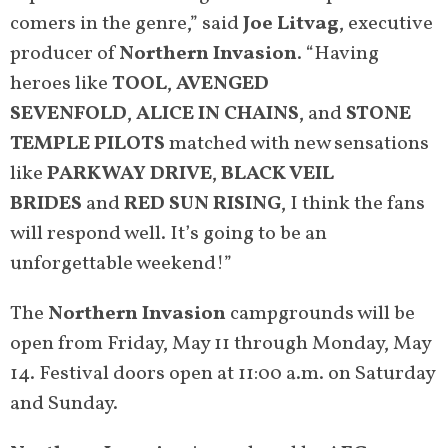
comers in the genre,” said
Joe Litvag
, executive
producer of
Northern Invasion
. “Having
heroes like
TOOL
,
AVENGED
SEVENFOLD
,
ALICE IN CHAINS
, and
STONE
TEMPLE PILOTS
matched with new sensations
like
PARKWAY DRIVE
,
BLACK VEIL
BRIDES
and
RED SUN RISING
, I think the fans
will respond well. It’s going to be an
unforgettable weekend!”
The
Northern Invasion
campgrounds will be
open from Friday, May 11 through Monday, May
14. Festival doors open at 11:00 a.m. on Saturday
and Sunday.