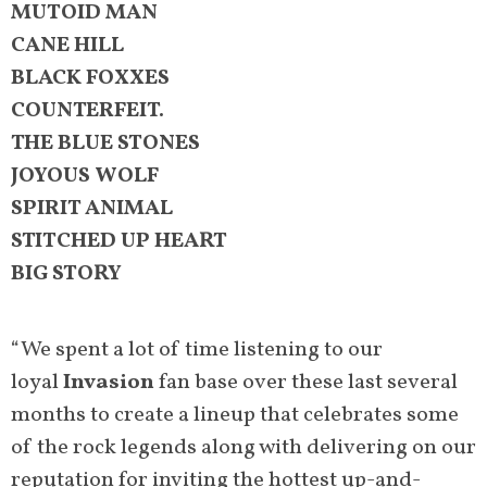
MUTOID MAN
CANE HILL
BLACK FOXXES
COUNTERFEIT.
THE BLUE STONES
JOYOUS WOLF
SPIRIT ANIMAL
STITCHED UP HEART
BIG STORY
“We spent a lot of time listening to our
loyal
Invasion
fan base over these last several
months to create a lineup that celebrates some
of the rock legends along with delivering on our
reputation for inviting the hottest up-and-