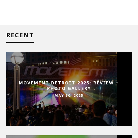
RECENT
MOVEMENT DETROIT 2025: REVIEW +
PHOTO GALLERY
MAY 30, 2025