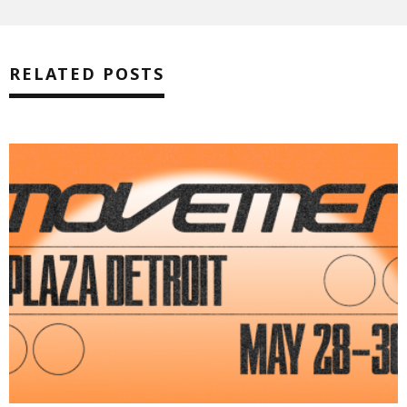
RELATED POSTS