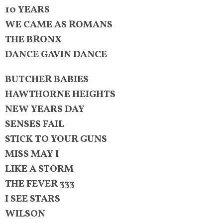
10 YEARS
WE CAME AS ROMANS
THE BRONX
DANCE GAVIN DANCE
BUTCHER BABIES
HAWTHORNE HEIGHTS
NEW YEARS DAY
SENSES FAIL
STICK TO YOUR GUNS
MISS MAY I
LIKE A STORM
THE FEVER 333
I SEE STARS
WILSON