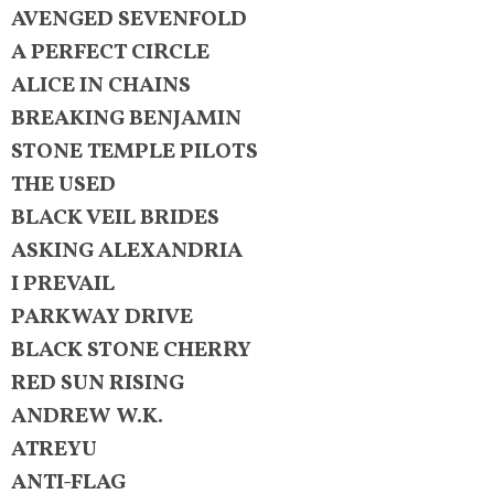
AVENGED SEVENFOLD
A PERFECT CIRCLE
ALICE IN CHAINS
BREAKING BENJAMIN
STONE TEMPLE PILOTS
THE USED
BLACK VEIL BRIDES
ASKING ALEXANDRIA
I PREVAIL
PARKWAY DRIVE
BLACK STONE CHERRY
RED SUN RISING
ANDREW W.K.
ATREYU
ANTI-FLAG