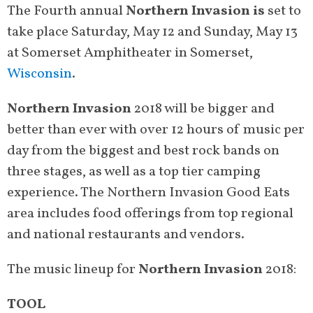
The Fourth annual
Northern Invasion is
set to
take place Saturday, May 12 and Sunday, May 13
at Somerset Amphitheater in Somerset,
Wisconsin
.
Northern Invasion
2018 will be bigger and
better than ever with over 12 hours of music per
day from the biggest and best rock bands on
three stages, as well as a top tier camping
experience. The Northern Invasion Good Eats
area includes food offerings from top regional
and national restaurants and vendors.
The music lineup for
Northern Invasion
2018:
TOOL