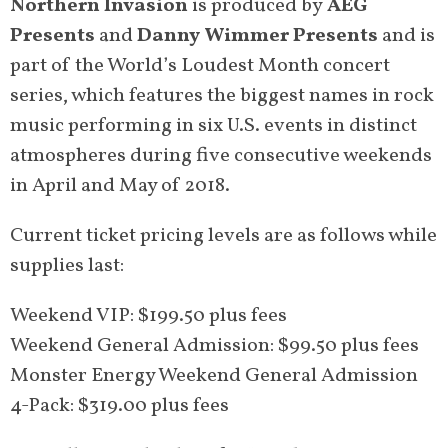
Northern Invasion
is produced by
AEG
Presents
and
Danny Wimmer Presents
and is
part of the World’s Loudest Month concert
series, which features the biggest names in rock
music performing in six U.S. events in distinct
atmospheres during five consecutive weekends
in April and May of 2018.
Current ticket pricing levels are as follows while
supplies last:
Weekend VIP: $199.50 plus fees
Weekend General Admission: $99.50 plus fees
Monster Energy Weekend General Admission
4-Pack: $319.00 plus fees