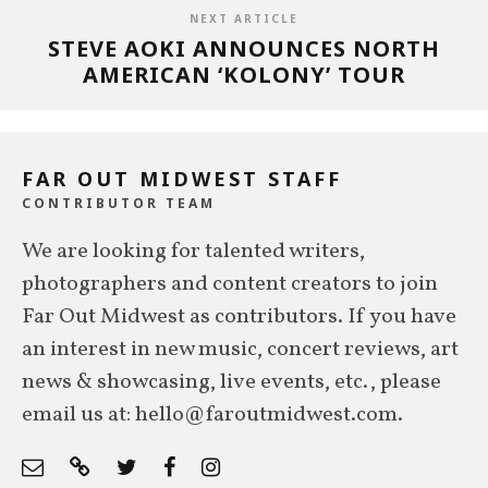
NEXT ARTICLE
STEVE AOKI ANNOUNCES NORTH
AMERICAN ‘KOLONY’ TOUR
FAR OUT MIDWEST STAFF
CONTRIBUTOR TEAM
We are looking for talented writers,
photographers and content creators to join
Far Out Midwest as contributors. If you have
an interest in new music, concert reviews, art
news & showcasing, live events, etc., please
email us at: hello@faroutmidwest.com.