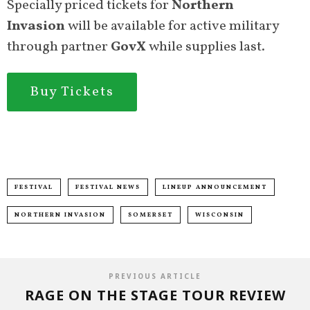
Specially priced tickets for
Northern
Invasion
will be available for active military
through partner
GovX
while supplies last.
Buy Tickets
FESTIVAL
FESTIVAL NEWS
LINEUP ANNOUNCEMENT
NORTHERN INVASION
SOMERSET
WISCONSIN
PREVIOUS ARTICLE
RAGE ON THE STAGE TOUR REVIEW