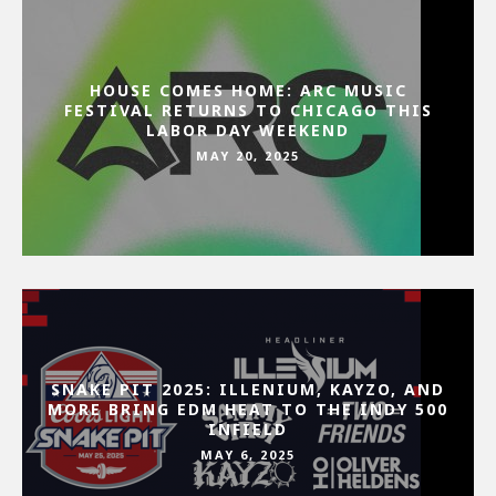
HOUSE COMES HOME: ARC MUSIC
FESTIVAL RETURNS TO CHICAGO THIS
LABOR DAY WEEKEND
MAY 20, 2025
SNAKE PIT 2025: ILLENIUM, KAYZO, AND
MORE BRING EDM HEAT TO THE INDY 500
INFIELD
MAY 6, 2025