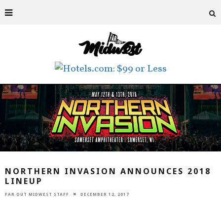
NORTHERN INVASION ANNOUNCES 2018
LINEUP
FAR OUT MIDWEST STAFF
DECEMBER 12, 2017