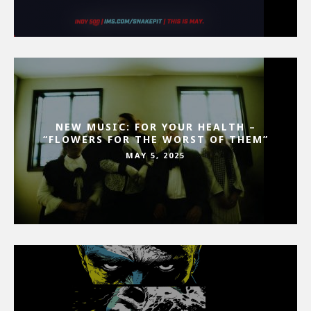
NEW MUSIC: FOR YOUR HEALTH –
“FLOWERS FOR THE WORST OF THEM”
MAY 5, 2025