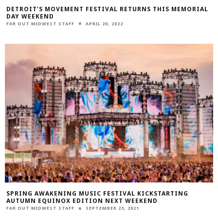
DETROIT’S MOVEMENT FESTIVAL RETURNS THIS MEMORIAL
DAY WEEKEND
FAR OUT MIDWEST STAFF
APRIL 20, 2022
SPRING AWAKENING MUSIC FESTIVAL KICKSTARTING
AUTUMN EQUINOX EDITION NEXT WEEKEND
FAR OUT MIDWEST STAFF
SEPTEMBER 23, 2021