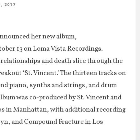
, 2017
 announced her new album,
ober 13 on Loma Vista Recordings.
relationships and death slice through the
reakout ‘St. Vincent.’ The thirteen tracks on
 and piano, synths and strings, and drum
album was co-produced by St. Vincent and
os in Manhattan, with additional recording
lyn, and Compound Fracture in Los