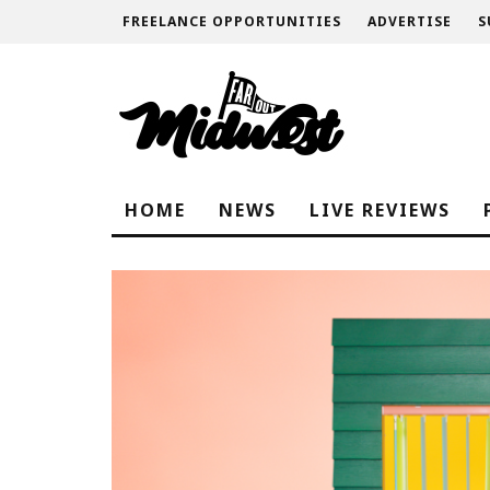
FREELANCE OPPORTUNITIES
ADVERTISE
S
HOME
NEWS
LIVE REVIEWS