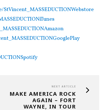
.ee/StVincent_MASSEDUCTIONWebstore
nt_MASSEDUCTIONiTunes
cent_MASSEDUCTIONAmazon
Vincent_MASSEDUCTIONGooglePlay
DUCTIONSpotify
NEXT ARTICLE
MAKE AMERICA ROCK
AGAIN – FORT
WAYNE, IN TOUR