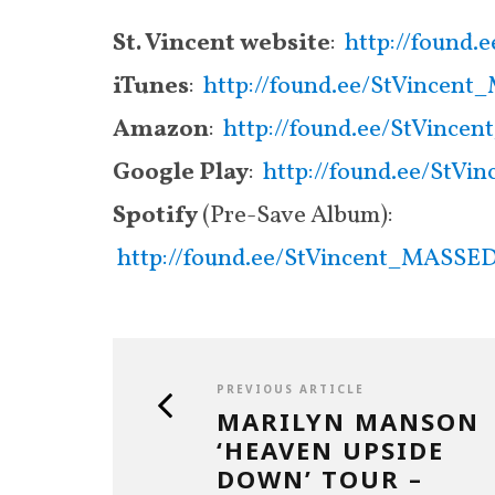
St. Vincent website
:
http://found
iTunes
:
http://found.ee/StVince
Amazon
:
http://found.ee/StVin
Google Play
:
http://found.ee/St
Spotify
(Pre-Save Album):
http://found.ee/StVincent_MASSE
PREVIOUS ARTICLE
MARILYN MANSON
‘HEAVEN UPSIDE
DOWN’ TOUR –