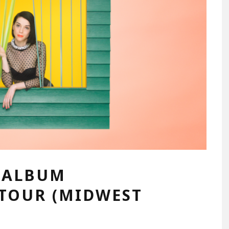
W ALBUM
 TOUR (MIDWEST