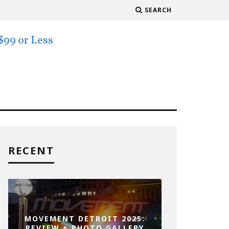
SEARCH
RECENT
MOVEMENT DETROIT 2025:
REVIEW + PHOTO GALLERY