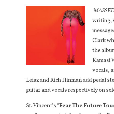
‘
MASSE
writing,
messages
Clark whi
the albu
Kamasi W
vocals, 
Leisz and Rich Hinman add pedal ste
guitar and vocals respectively on sel
St. Vincent’s “
Fear The Future Tou