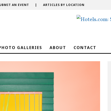
UBMIT AN EVENT
|
ARTICLES BY LOCATION
PHOTO GALLERIES
ABOUT
CONTACT