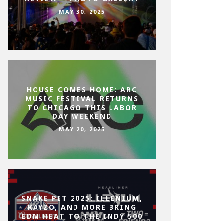
MAY 30, 2025
HOUSE COMES HOME: ARC
MUSIC FESTIVAL RETURNS
TO CHICAGO THIS LABOR
DAY WEEKEND
MAY 20, 2025
SNAKE PIT 2025: ILLENIUM,
KAYZO, AND MORE BRING
EDM HEAT TO THE INDY 500