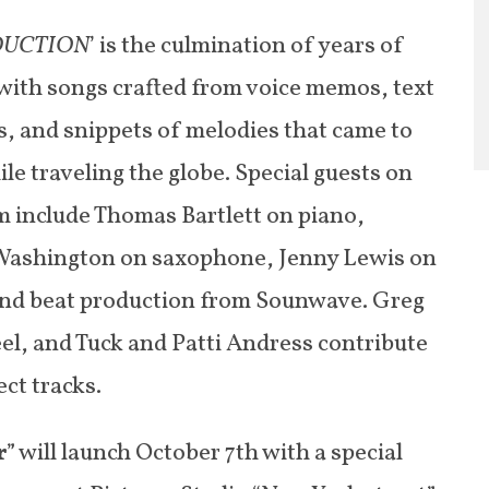
DUCTION
’ is the culmination of years of
 with songs crafted from voice memos, text
, and snippets of melodies that came to
le traveling the globe. Special guests on
m include Thomas Bartlett on piano,
ashington on saxophone, Jenny Lewis on
and beat production from Sounwave. Greg
el, and Tuck and Patti Andress contribute
ect tracks.
r
” will launch October 7th with a special