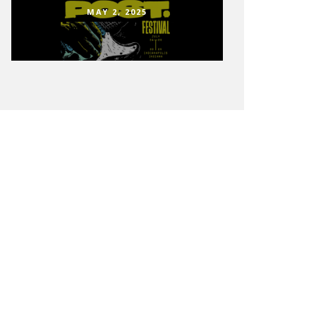
MAY 2, 2025