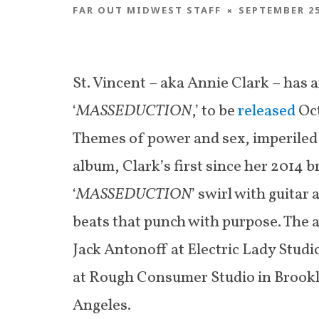
FAR OUT MIDWEST STAFF
SEPTEMBER 25
St. Vincent – aka Annie Clark – has
‘
MASSEDUCTION
,’ to be
released
Oct
Themes of power and sex, imperiled 
album, Clark’s first since her 2014 b
‘
MASSEDUCTION
’ swirl with guitar
beats that punch with purpose. The 
Jack Antonoff at Electric Lady Studi
at Rough Consumer Studio in Brook
Angeles.