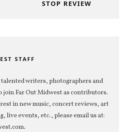
STOP REVIEW
EST STAFF
M
 talented writers, photographers and
o join Far Out Midwest as contributors.
erest in new music, concert reviews, art
 live events, etc., please email us at:
est.com.