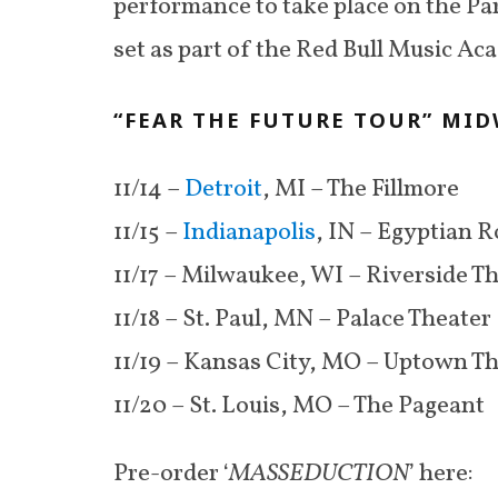
performance to take place on the Pa
set as part of the Red Bull Music Ac
“FEAR THE FUTURE TOUR” MID
11/14 –
Detroit
, MI – The Fillmore
11/15 –
Indianapolis
, IN – Egyptian 
11/17 – Milwaukee, WI – Riverside T
11/18 – St. Paul, MN – Palace Theater
11/19 – Kansas City, MO – Uptown T
11/20 – St. Louis, MO – The Pageant
Pre-order ‘
MASSEDUCTION
’ here: