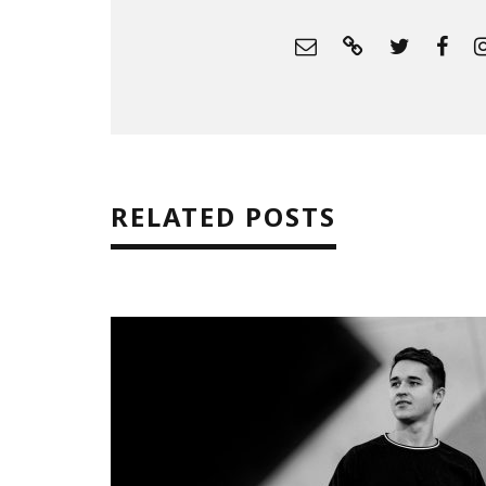
RELATED POSTS