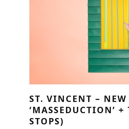
ST. VINCENT – NE
‘MASSEDUCTION’ +
STOPS)