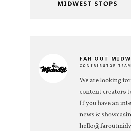
MIDWEST STOPS
FAR OUT MIDW
CONTRIBUTOR TEA
We are looking for
content creators t
If you have an int
news & showcasing,
hello@faroutmidw