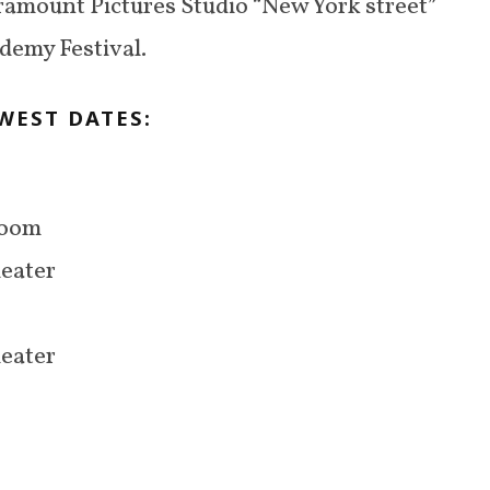
ramount Pictures Studio “New York street”
ademy Festival.
WEST DATES:
Room
heater
heater