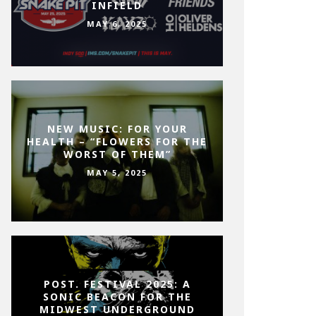
INFIELD
MAY 6, 2025
NEW MUSIC: FOR YOUR
HEALTH – “FLOWERS FOR THE
WORST OF THEM”
MAY 5, 2025
POST. FESTIVAL 2025: A
SONIC BEACON FOR THE
MIDWEST UNDERGROUND