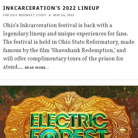
INKCARCERATION’S 2022 LINEUP
FAR OUT MIDWEST STAFF
MAY 24, 2022
Ohio’s Inkcarceration festival is back with a
legendary lineup and unique experiences for fans.
The festival is held in Ohio State Reformatory, made
famous by the film ‘Shawshank Redemption,’ and
will offer complimentary tours of the prison for
atend
...
READ MORE...