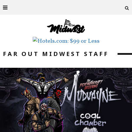
FAR OUT MIDWEST STAFF