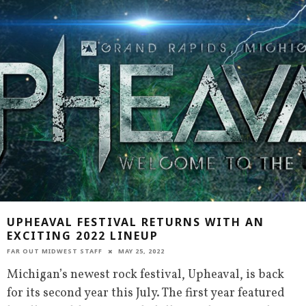
UPHEAVAL FESTIVAL RETURNS WITH AN
EXCITING 2022 LINEUP
FAR OUT MIDWEST STAFF
MAY 25, 2022
Michigan’s newest rock festival, Upheaval, is back
for its second year this July. The first year featured