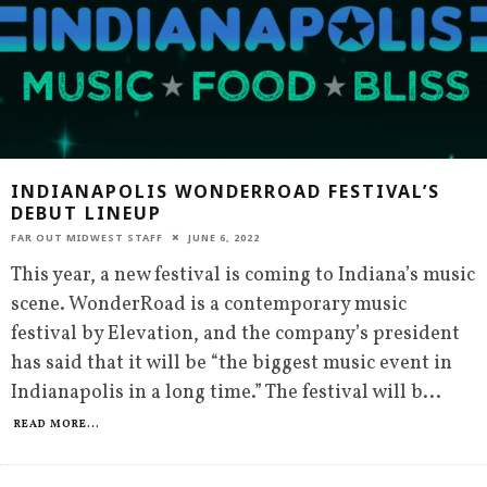
INDIANAPOLIS WONDERROAD FESTIVAL’S
DEBUT LINEUP
FAR OUT MIDWEST STAFF
JUNE 6, 2022
This year, a new festival is coming to Indiana’s music
scene. WonderRoad is a contemporary music
festival by Elevation, and the company’s president
has said that it will be “the biggest music event in
Indianapolis in a long time.” The festival will b
...
READ MORE...