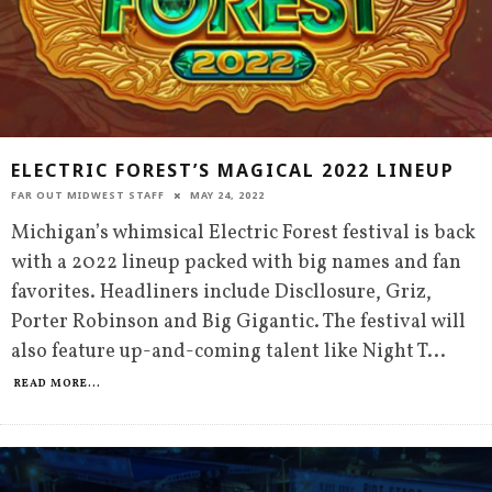
ELECTRIC FOREST’S MAGICAL 2022 LINEUP
FAR OUT MIDWEST STAFF
MAY 24, 2022
Michigan’s whimsical Electric Forest festival is back
with a 2022 lineup packed with big names and fan
favorites. Headliners include Discllosure, Griz,
Porter Robinson and Big Gigantic. The festival will
also feature up-and-coming talent like Night T
...
READ MORE...