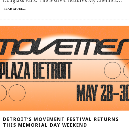
Douglass Park. The festival features My Chemica
...
READ MORE...
DETROIT’S MOVEMENT FESTIVAL RETURNS
THIS MEMORIAL DAY WEEKEND