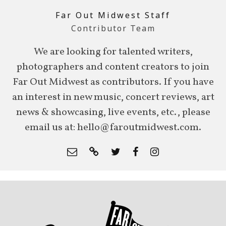
Far Out Midwest Staff
Contributor Team
We are looking for talented writers,
photographers and content creators to join
Far Out Midwest as contributors. If you have
an interest in new music, concert reviews, art
news & showcasing, live events, etc., please
email us at: hello@faroutmidwest.com.