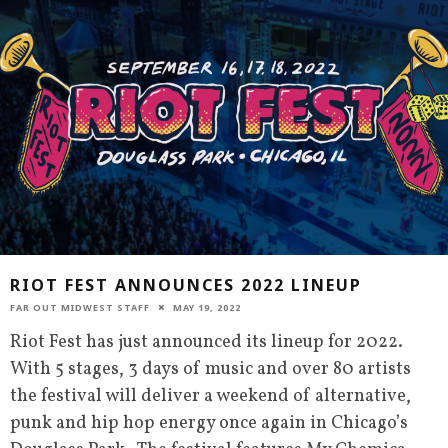
RIOT FEST ANNOUNCES 2022 LINEUP
FAR OUT MIDWEST STAFF
MAY 19, 2022
Riot Fest has just announced its lineup for 2022.
With 5 stages, 3 days of music and over 80 artists
the festival will deliver a weekend of alternative,
punk and hip hop energy once again in Chicago’s