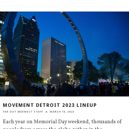
MOVEMENT DETROIT 2023 LINEUP
FAR OUT MIDWEST STAFF
MARCH 15, 2023
Each year on Memorial Day weekend, thousands of