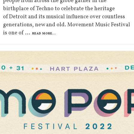
people from across the globe gather in the
birthplace of Techno to celebrate the heritage
of Detroit and its musical influence over countless
generations, new and old. Movement Music Festival
is one of
...
READ MORE...