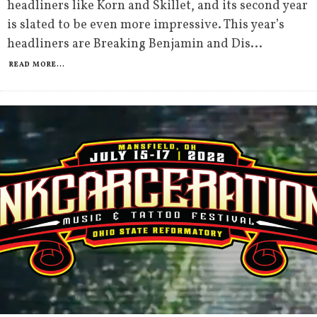
headliners like Korn and Skillet, and its second year
is slated to be even more impressive. This year’s
headliners are Breaking Benjamin and Dis
...
READ MORE...