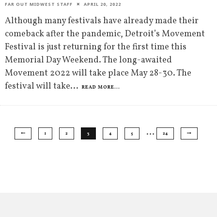
FAR OUT MIDWEST STAFF
APRIL 20, 2022
Although many festivals have already made their
comeback after the pandemic, Detroit’s Movement
Festival is just returning for the first time this
Memorial Day Weekend. The long-awaited
Movement 2022 will take place May 28-30. The
festival will take
...
READ MORE...
…
1
2
3
4
5
24