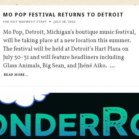
MO POP FESTIVAL RETURNS TO DETROIT
FAR OUT MIDWEST STAFF
JULY 28, 2022
Mo Pop, Detroit, Michigan’s boutique music festival,
will be taking place at a new location this summer.
The festival will be held at Detroit’s Hart Plaza on
July 30-31 and will feature headliners including
Glass Animals, Big Sean, and Jhéné Aiko.
...
READ MORE...