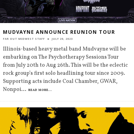
MUDVAYNE ANNOUNCE REUNION TOUR
FAR OUT MIDWEST STAFF
JULY 20, 2023
Illinois-based heavy metal band Mudvayne will be
embarking on The Psychotherapy Sessions Tour
from July 20th to Aug 26th. This will be the eclectic
rock group’s first solo headlining tour since 2009.
Supporting acts include Coal Chamber, GWAR,
Nonpoi
...
READ MORE...