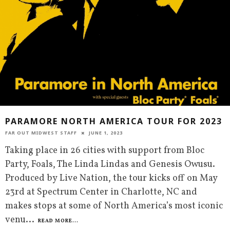
PARAMORE NORTH AMERICA TOUR FOR 2023
FAR OUT MIDWEST STAFF
JUNE 1, 2023
Taking place in 26 cities with support from Bloc
Party, Foals, The Linda Lindas and Genesis Owusu.
Produced by Live Nation, the tour kicks off on May
23rd at Spectrum Center in Charlotte, NC and
makes stops at some of North America’s most iconic
venu
...
READ MORE...